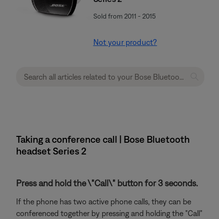
Sold from 2011 - 2015
Not your product?
Taking a conference call | Bose Bluetooth
headset Series 2
Press and hold the \"Call\" button for 3 seconds.
If the phone has two active phone calls, they can be
conferenced together by pressing and holding the "Call"