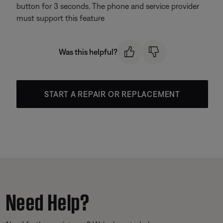
button for 3 seconds. The phone and service provider
must support this feature
Was this helpful?
START A REPAIR OR REPLACEMENT
Need Help?