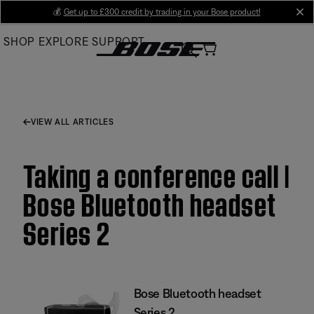
Skip
💰
Get up to £300 credit by trading in your Bose product!
cl
to
SHOP
EXPLORE
SUPPORT
Main
VIEW ALL ARTICLES
Taking a conference call |
Bose Bluetooth headset
Series 2
Bose Bluetooth headset
Series 2