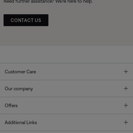
Need further assistance? We’re here to help.
CONTACT US
T
Customer Care
T
Our company
T
Offers
T
Additional Links