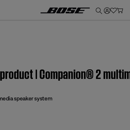
💰
Get up to £300 credit by trading in your Bose product!
m product | Companion® 2 mult
media speaker system