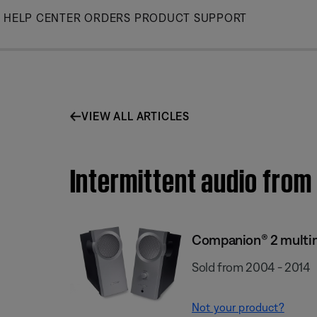
Skip
HELP CENTER
ORDERS
PRODUCT SUPPORT
to
Main
VIEW ALL ARTICLES
Intermittent audio fro
Companion® 2 multi
Sold from 2004 - 2014
Not your product?