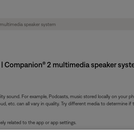
t | Companion® 2 multimedia speaker sys
ity sound. For example, Podcasts, music stored locally on your ph
, etc. can all vary in quality. Try different media to determine if t
ikely related to the app or app settings.