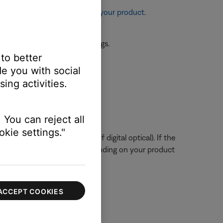
re information, see
Resetting your product
.
 the first device or its settings.
 to better
e you with social
ssue.
ing activities.
ts audio settings.
 You can reject all
kie settings."
tal or digital coax instead of digital optical). If the
to service your product. Depending on your product
ACCEPT COOKIES