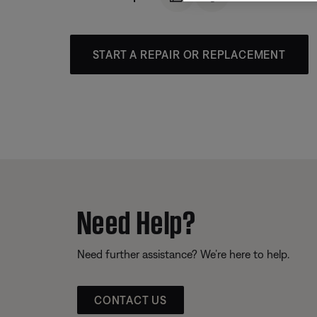
START A REPAIR OR REPLACEMENT
Need Help?
Need further assistance? We’re here to help.
CONTACT US