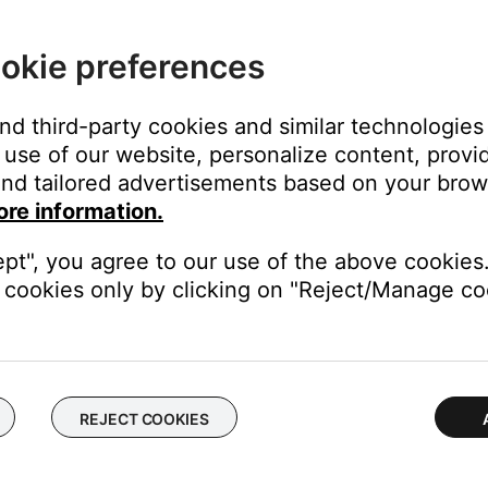
ght need to be reset on occasion to correct minor issues. For mo
okie preferences
 same cables and connections to determine if the issue is related to
duct
and third-party cookies and similar technologies
use of our website, personalize content, provid
f no issue is heard with new cables, the first set of cables is the i
nd tailored advertisements based on your brows
ore information.
akers. If the same issue occurs, the issue is with the computer or i
ept", you agree to our use of the above cookies.
cookies only by clicking on "Reject/Manage coo
k to use a different type of input, for example analog instead of digi
be defective. Follow the link below for more information on how 
 the ability to setup service online.
REJECT COOKIES