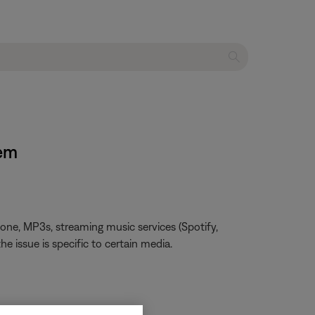
tem
one, MP3s, streaming music services (Spotify,
he issue is specific to certain media.