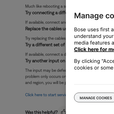
Much like rebooting a smartphone, your product mi
Try connecting a different audio device.
Manage co
If available, connect another audio device using the
Replace the cables used to connect your pro
Bose uses first 
understand your 
Try replacing the cables that connect your product. I
media features a
Try a different set of powered speakers.
Click here for m
If available, connect a different set of powered spe
Try another input on the Bose system.
By clicking "Acc
cookies or some 
The input may be defective; try another input (it is o
problem only occurs on one input, that input may 
and region, you will be provided a contact number or
Click here to start service
MANAGE COOKIES
Was this helpful?