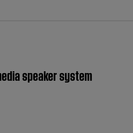
cl
imedia speaker system