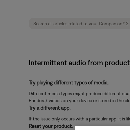
Intermittent audio from produc
Try playing different types of media.
Different media types might produce different qual
Pandora), videos on your device or stored in the cloud
Try a different app.
If the issue only occurs with a particular app, it is l
Reset your product.