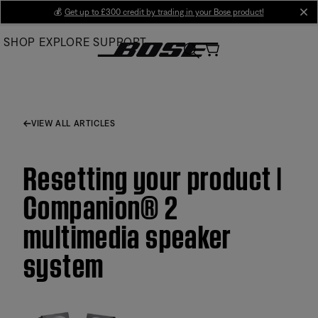
Skip
💰
Get up to £300 credit by trading in your Bose product!
cl
to
SHOP
EXPLORE
SUPPORT
Main
VIEW ALL ARTICLES
Resetting your product |
Companion® 2
multimedia speaker
system