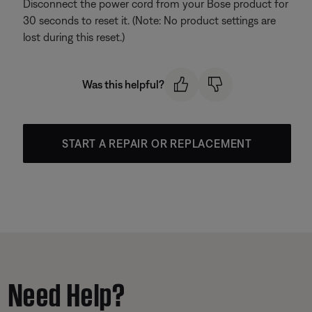
Disconnect the power cord from your Bose product for
30 seconds to reset it. (Note: No product settings are
lost during this reset.)
Was this helpful?
START A REPAIR OR REPLACEMENT
Need Help?