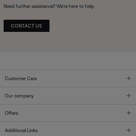
Need further assistance? We’re here to help.
CONTACT US
T
Customer Care
T
Our company
T
Offers
T
Additional Links