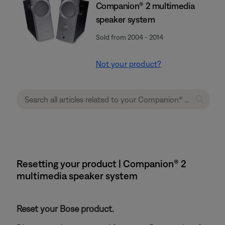
Companion® 2 multimedia
speaker system
Sold from 2004 - 2014
Not your product?
Resetting your product | Companion® 2
multimedia speaker system
Reset your Bose product.