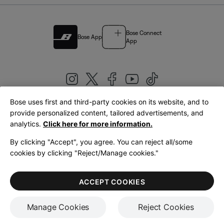
Bose Connect
Bose App
App
Bose uses first and third-party cookies on its website, and to
|
provide personalized content, tailored advertisements, and
United Kingdom
English
analytics.
Click here for more information.
By clicking "Accept", you agree. You can reject all/some
cookies by clicking "Reject/Manage cookies."
© Bose Corporation 2026
Legal
Privacy Policy
Accessibility
Cookies Notice
Terms of Sale
ACCEPT COOKIES
Terms of Use
Manage Cookies
Reject Cookies