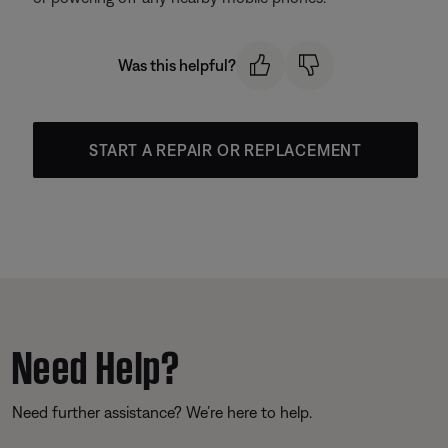
Was this helpful?
START A REPAIR OR REPLACEMENT
Need Help?
Need further assistance? We’re here to help.