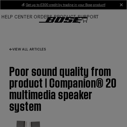
Skip
💰
Get up to £300 credit by trading in your Bose product!
cl
to
HELP CENTER
ORDERS
PRODUCT SUPPORT
Main
VIEW ALL ARTICLES
Poor sound quality from
product | Companion® 20
multimedia speaker
system