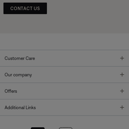
CONTACT US
T
Customer Care
T
Our company
T
Offers
T
Additional Links