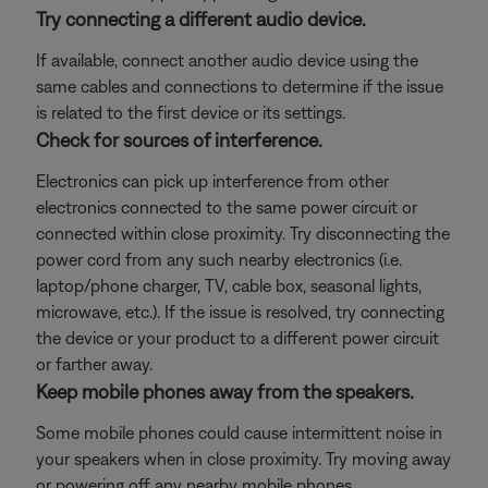
Try connecting a different audio device.
If available, connect another audio device using the
same cables and connections to determine if the issue
is related to the first device or its settings.
Check for sources of interference.
Electronics can pick up interference from other
electronics connected to the same power circuit or
connected within close proximity. Try disconnecting the
power cord from any such nearby electronics (i.e.
laptop/phone charger, TV, cable box, seasonal lights,
microwave, etc.). If the issue is resolved, try connecting
the device or your product to a different power circuit
or farther away.
Keep mobile phones away from the speakers.
Some mobile phones could cause intermittent noise in
your speakers when in close proximity. Try moving away
or powering off any nearby mobile phones.