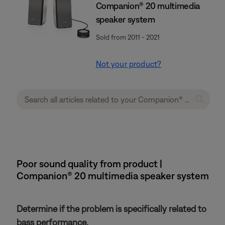
Companion® 20 multimedia
speaker system
Sold from 2011 - 2021
Not your product?
Poor sound quality from product |
Companion® 20 multimedia speaker system
Determine if the problem is specifically related to
bass performance.