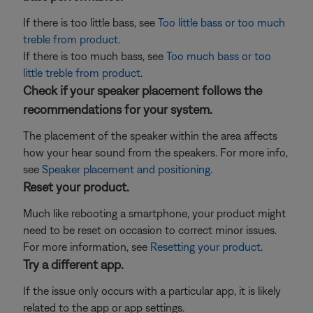
If there is too little bass, see
Too little bass or too much
treble from product
.
If there is too much bass, see
Too much bass or too
little treble from product
.
Check if your speaker placement follows the
recommendations for your system.
The placement of the speaker within the area affects
how your hear sound from the speakers. For more info,
see
Speaker placement and positioning
.
Reset your product.
Much like rebooting a smartphone, your product might
need to be reset on occasion to correct minor issues.
For more information, see
Resetting your product
.
Try a different app.
If the issue only occurs with a particular app, it is likely
related to the app or app settings.