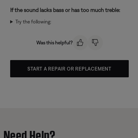
If the sound lacks bass or has too much treble:
Try the following:
Was this helpful?
START A REPAIR OR REPLACEMENT
Need Help?