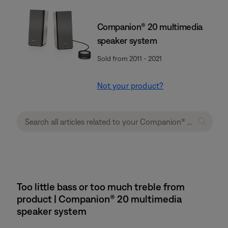
Companion® 20 multimedia
speaker system
Sold from 2011 - 2021
Not your product?
Too little bass or too much treble from
product | Companion® 20 multimedia
speaker system