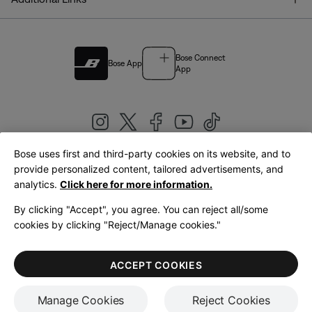
Bose Connect
Bose App
App
Bose uses first and third-party cookies on its website, and to
|
provide personalized content, tailored advertisements, and
United Kingdom
English
analytics.
Click here for more information.
By clicking "Accept", you agree. You can reject all/some
cookies by clicking "Reject/Manage cookies."
© Bose Corporation 2026
Legal
Privacy Policy
Accessibility
Cookies Notice
Terms of Sale
ACCEPT COOKIES
Terms of Use
Manage Cookies
Reject Cookies