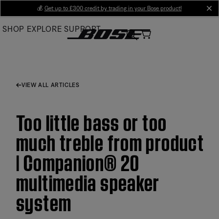
Skip
💰
Get up to £300 credit by trading in your Bose product!
cl
to
SHOP
EXPLORE
SUPPORT
Main
VIEW ALL ARTICLES
Too little bass or too
much treble from product
| Companion® 20
multimedia speaker
system