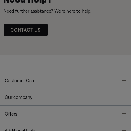
Need further assistance? We’re here to help.
CONTACT US
T
Customer Care
T
Our company
T
Offers
T
Additional Links