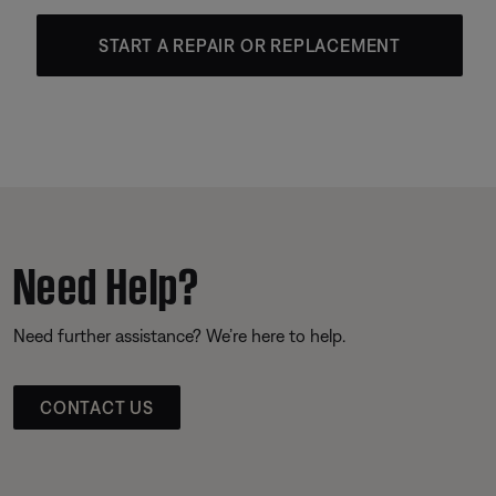
START A REPAIR OR REPLACEMENT
Need Help?
Need further assistance? We’re here to help.
CONTACT US