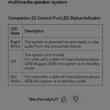
multimedia speaker system
Companion 20 Control Pod LED Status Indicator
LED
Description
State
Bright
The system is powered on and ready to play
White
audio from the connected device
The system is in muted.
For units with a date-of-manufacture below
Off
4219 (August 2014). the system is in standby
mode
Dim
For units with a date-of-manufacture above
White
4219, the system is in standby mode
Was this helpful?