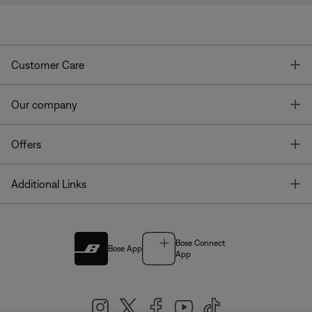
T
Customer Care
T
Our company
T
Offers
T
Additional Links
Bose Connect
Bose App
App