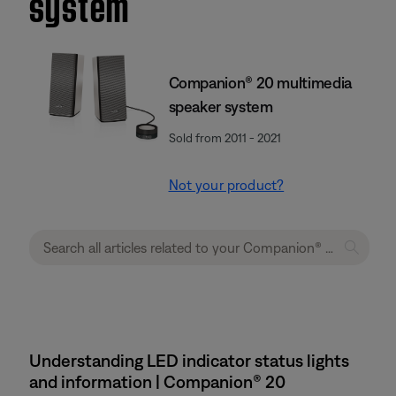
system
Companion® 20 multimedia
speaker system
Sold from 2011 - 2021
Not your product?
Understanding LED indicator status lights
and information | Companion® 20