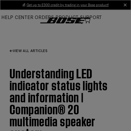
Skip
💰
Get up to £300 credit by trading in your Bose product!
cl
to
HELP CENTER
ORDERS
PRODUCT SUPPORT
Main
VIEW ALL ARTICLES
Understanding LED
indicator status lights
and information |
Companion® 20
multimedia speaker