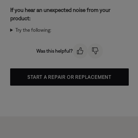
If you hear an unexpected noise from your
product:
Try the following:
Was this helpful?
START A REPAIR OR REPLACEMENT