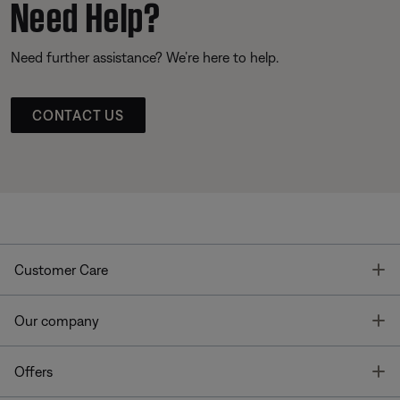
Need Help?
Need further assistance? We’re here to help.
CONTACT US
T
Customer Care
T
Our company
T
Offers