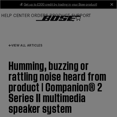
Skip
💰
Get up to £300 credit by trading in your Bose product!
cl
to
HELP CENTER
ORDERS
PRODUCT SUPPORT
Main
VIEW ALL ARTICLES
Humming, buzzing or
rattling noise heard from
product | Companion® 2
Series II multimedia
speaker system