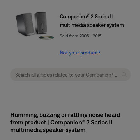
Companion® 2 Series II
multimedia speaker system
Sold from 2006 - 2015
Not your product?
Humming, buzzing or rattling noise heard
from product | Companion® 2 Series II
multimedia speaker system