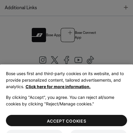
T
Additional Links
Bose Connect
Bose App
App
Bose uses first and third-party cookies on its website, and to
|
provide personalized content, tailored advertisements, and
United Kingdom
English
analytics.
Click here for more information.
By clicking "Accept", you agree. You can reject all/some
cookies by clicking "Reject/Manage cookies."
© Bose Corporation 2026
Legal
Privacy Policy
Accessibility
Cookies Notice
Terms of Sale
ACCEPT COOKIES
Terms of Use