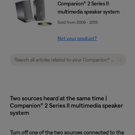
Companion® 2 Series II
multimedia speaker system
Sold from 2006 - 2015
Not your product?
Two sources heard at the same time |
Companion® 2 Series II multimedia speaker
system
Turn off one of the two sources connected to the