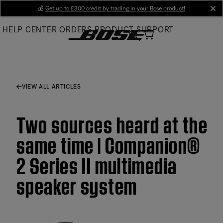
Skip
💰
Get up to £300 credit by trading in your Bose product!
cl
to
HELP CENTER
ORDERS
PRODUCT SUPPORT
Main
VIEW ALL ARTICLES
Two sources heard at the
same time | Companion®
2 Series II multimedia
speaker system