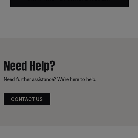
Need Help?
Need further assistance? We’re here to help.
CONTACT US