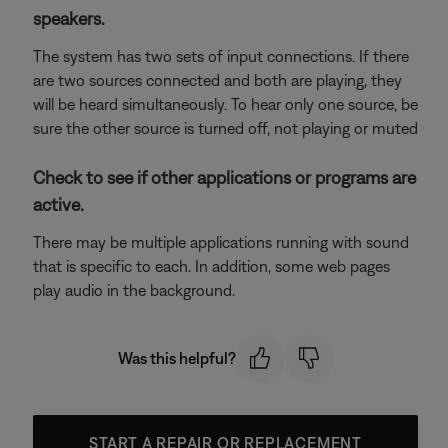
speakers.
The system has two sets of input connections. If there
are two sources connected and both are playing, they
will be heard simultaneously. To hear only one source, be
sure the other source is turned off, not playing or muted
Check to see if other applications or programs are
active.
There may be multiple applications running with sound
that is specific to each. In addition, some web pages
play audio in the background.
Was this helpful?
START A REPAIR OR REPLACEMENT