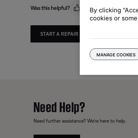
Was this helpful?
By clicking "Acc
cookies or some 
START A REPAIR OR REPLACEMENT
MANAGE COOKIES
Need Help?
Need further assistance? We’re here to help.