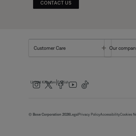
CONTACT US
Toggle
Customer Care
Our compan
|
United Kingdom
English
© Bose Corporation 2026
Legal
Privacy Policy
Accessibility
Cookies N