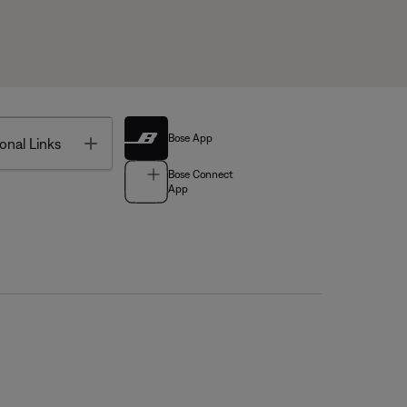
Bose App
Toggle
onal Links
Bose Connect
App