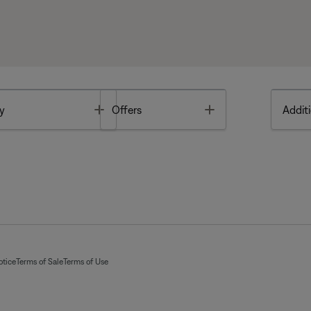
Toggle
Toggle
y
Offers
Additi
otice
Terms of Sale
Terms of Use