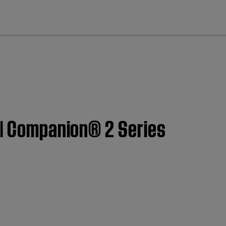
cl
 | Companion® 2 Series