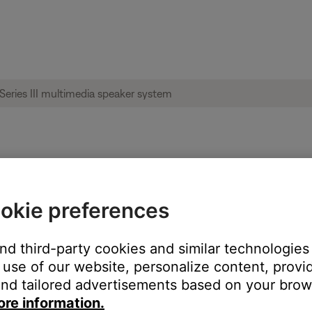
ise heard from product | Companion® 2 Ser
okie preferences
and third-party cookies and similar technologies
oduct:
use of our website, personalize content, provid
nd tailored advertisements based on your brows
ore information.