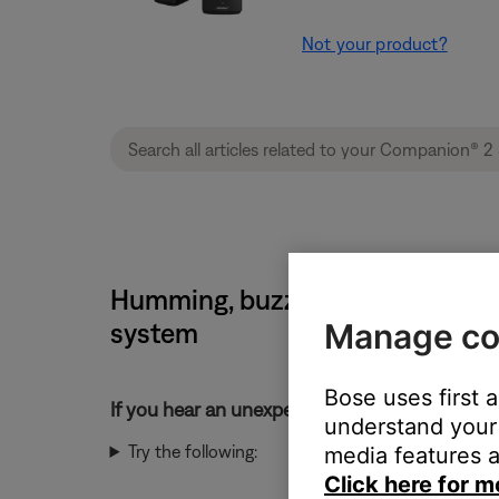
Not your product?
Humming, buzzing or rattling no
Manage co
system
Bose uses first 
If you hear an unexpected noise from your pr
understand your 
Try the following:
media features a
Click here for m