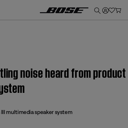
💰
Get up to £300 credit by trading in your Bose product!
tling noise heard from product
system
III multimedia speaker system