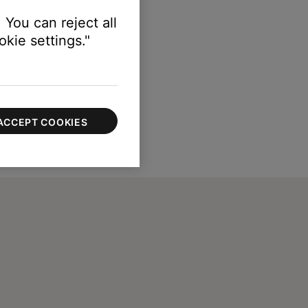
 You can reject all
kie settings."
ACCEPT COOKIES