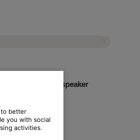
ies III multimedia speaker
 to better
e you with social
ing activities.