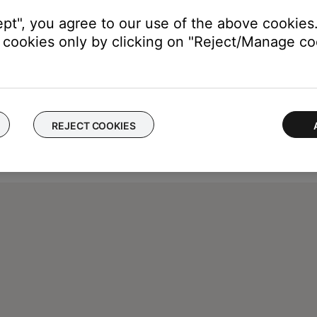
ept", you agree to our use of the above cookies.
cookies only by clicking on "Reject/Manage coo
REJECT COOKIES