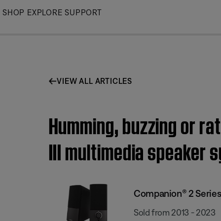
Skip
SHOP
EXPLORE
SUPPORT
to
Main
VIEW ALL ARTICLES
Humming, buzzing or rat
III multimedia speaker 
Companion® 2 Series 
Sold from 2013 - 2023