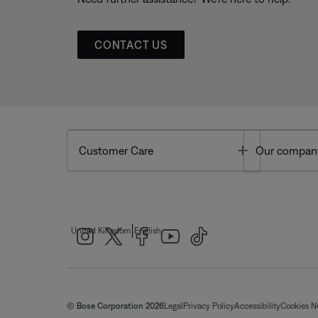
CONTACT US
Toggle
Customer Care
Our compan
|
United Kingdom
English
© Bose Corporation 2026
Legal
Privacy Policy
Accessibility
Cookies N