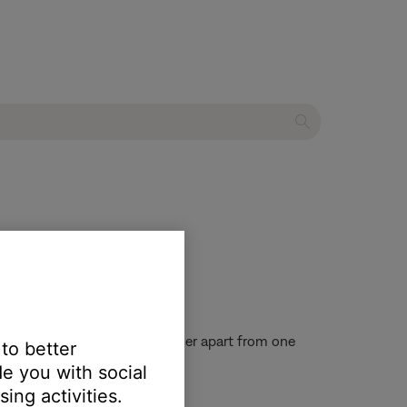
speaker system
f positioning the speakers farther apart from one
 to better
e you with social
ing activities.