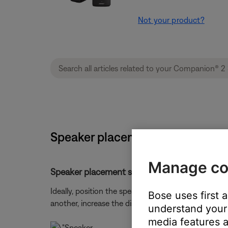
Not your product?
Speaker placement and positioni
Manage co
Speaker placement suggestions:
Ideally, position the speakers directly to the sides
Bose uses first 
another, increase the distance between the speakers
understand your 
media features a