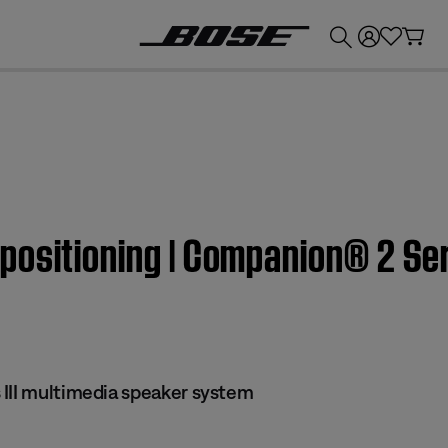
💰
Get up to £300 credit by trading in your Bose product!
ositioning | Companion® 2 Seri
III multimedia speaker system