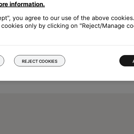
ore information.
ept", you agree to our use of the above cookies.
cookies only by clicking on "Reject/Manage coo
REJECT COOKIES