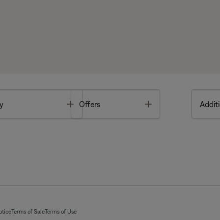
Toggle
Toggle
y
Offers
Additi
otice
Terms of Sale
Terms of Use