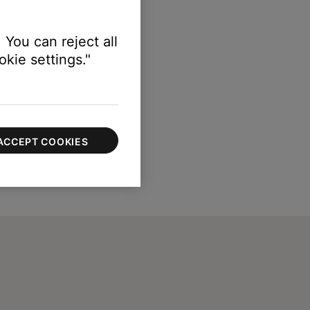
 You can reject all
kie settings."
ACCEPT COOKIES