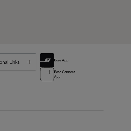
Bose App
Toggle
onal Links
Bose Connect
App