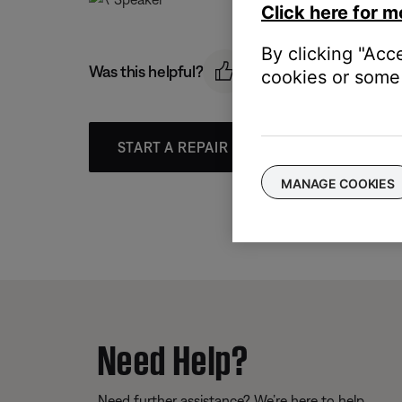
Click here for m
By clicking "Acc
Was this helpful?
cookies or some 
START A REPAIR OR REPLACEMENT
MANAGE COOKIES
Need Help?
Need further assistance? We’re here to help.