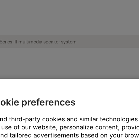
ng | Companion® 2 Series III multimedia 
okie preferences
 of your monitor and at an equal distance from the listening area. I
and third-party cookies and similar technologies
 and listening area.
use of our website, personalize content, provid
nd tailored advertisements based on your brows