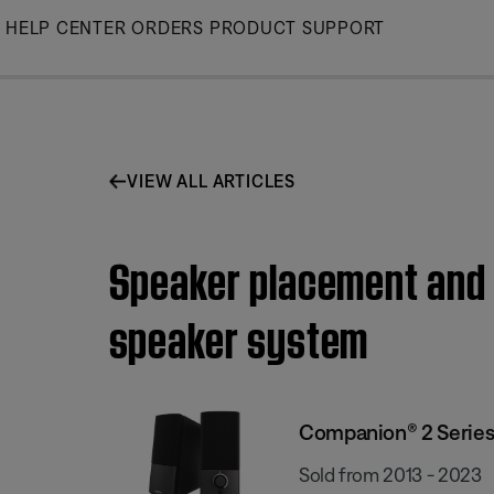
Skip
HELP CENTER
ORDERS
PRODUCT SUPPORT
to
Main
VIEW ALL ARTICLES
Speaker placement and p
speaker system
Companion® 2 Series 
Sold from 2013 - 2023