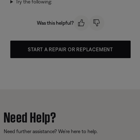
Try the following:
Was this helpful?
START A REPAIR OR REPLACEMENT
Need Help?
Need further assistance? We’re here to help.