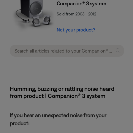
Companion® 3 system
Sold from 2003 - 2012
Not your product?
Humming, buzzing or rattling noise heard
from product | Companion® 3 system
If you hear an unexpected noise from your
product: