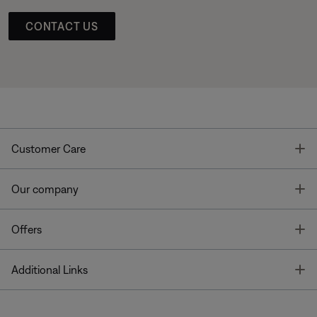
CONTACT US
T
Customer Care
T
Our company
T
Offers
T
Additional Links