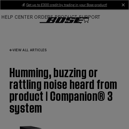
Skip
💰
Get up to £300 credit by trading in your Bose product!
cl
to
HELP CENTER
ORDERS
PRODUCT SUPPORT
Main
VIEW ALL ARTICLES
Humming, buzzing or
rattling noise heard from
product | Companion® 3
system