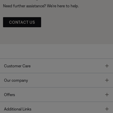
Need further assistance? We’re here to help.
CONTACT US
T
Customer Care
T
Our company
T
Offers
T
Additional Links