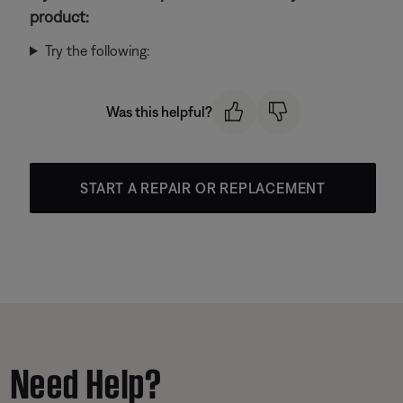
product:
Try the following:
Was this helpful?
START A REPAIR OR REPLACEMENT
Need Help?