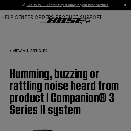
Skip
💰
Get up to £300 credit by trading in your Bose product!
cl
to
HELP CENTER
ORDERS
PRODUCT SUPPORT
Main
VIEW ALL ARTICLES
Humming, buzzing or
rattling noise heard from
product | Companion® 3
Series II system