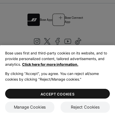
Bose Connect
Bose App
App
Bose uses first and third-party cookies on its website, and to
|
provide personalized content, tailored advertisements, and
United Kingdom
English
analytics.
Click here for more information.
By clicking "Accept", you agree. You can reject all/some
cookies by clicking "Reject/Manage cookies."
© Bose Corporation 2026
Legal
Privacy Policy
Accessibility
Cookies Notice
Terms of Sale
ACCEPT COOKIES
Terms of Use
Manage Cookies
Reject Cookies