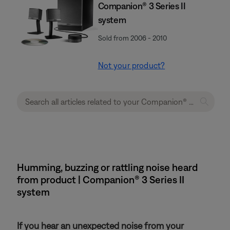
Companion® 3 Series II
system
Sold from 2006 - 2010
Not your product?
Humming, buzzing or rattling noise heard
from product | Companion® 3 Series II
system
If you hear an unexpected noise from your