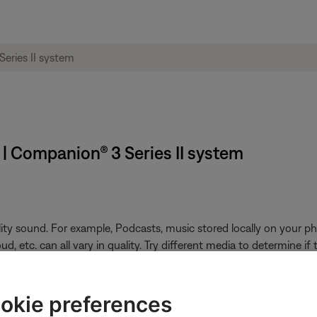
 | Companion® 3 Series II system
ity sound. For example, Podcasts, music stored locally on your ph
, etc. can all vary in quality. Try different media to determine if t
ikely related to the app or app settings.
okie preferences