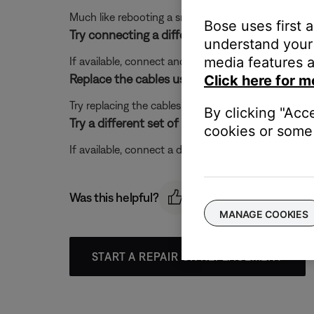
Much like rebooting a smartphone, your product mi
Bose uses first 
Try connecting a different audio device.
understand your 
media features a
If available, connect another audio device using the
Replace the cables used to connect your pro
Click here for m
Try replacing the cables that connect your product. I
By clicking "Acc
Try a different set of powered speakers.
cookies or some 
If available, connect a different set of powered spe
Was this helpful?
MANAGE COOKIES
START A REPAIR OR REPLACEMENT