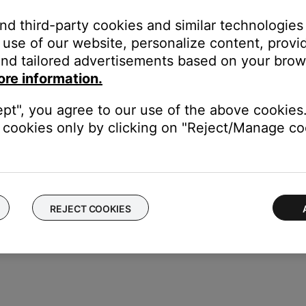
ght need to be reset on occasion to correct minor issues. For mo
and third-party cookies and similar technologies
use of our website, personalize content, provid
nd tailored advertisements based on your brows
 same cables and connections to determine if the issue is related to
duct
ore information.
f no issue is heard with new cables, the first set of cables is the i
ept", you agree to our use of the above cookies.
cookies only by clicking on "Reject/Manage coo
akers. If the same issue occurs, the issue is with the computer or i
REJECT COOKIES