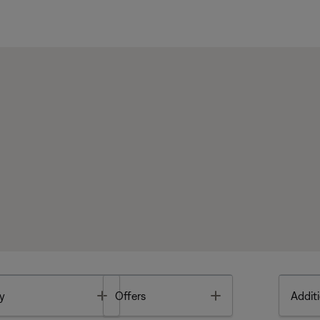
Toggle
Toggle
y
Offers
Additi