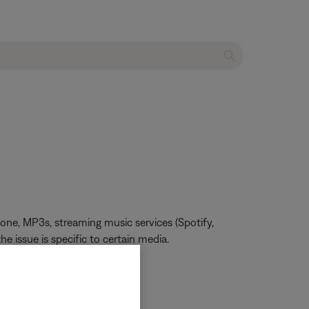
one, MP3s, streaming music services (Spotify,
he issue is specific to certain media.