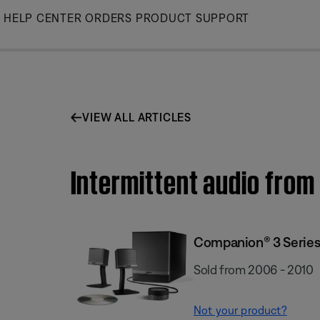
Skip
HELP CENTER
ORDERS
PRODUCT SUPPORT
to
Main
VIEW ALL ARTICLES
Intermittent audio from
Companion® 3 Series 
Sold from 2006 - 2010
Not your product?