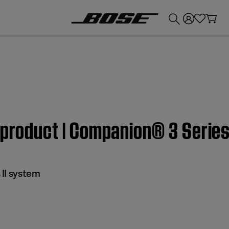
💰
Get up to £300 credit by trading in your Bose product!
 product | Companion® 3 Series
II system