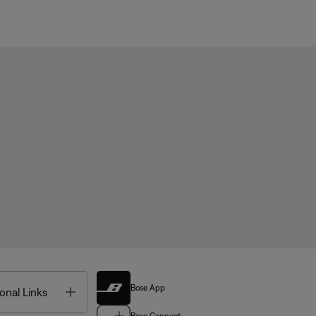
Bose App
Toggle
onal Links