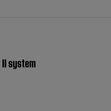
cl
 II system