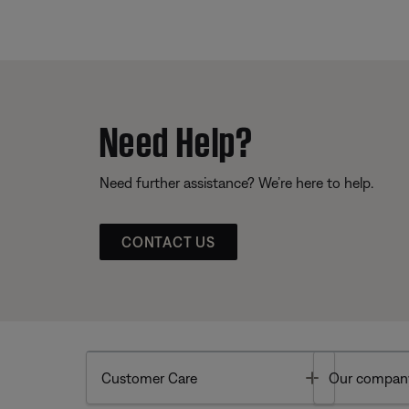
Need Help?
Need further assistance? We’re here to help.
CONTACT US
Toggle
Customer Care
Our compan