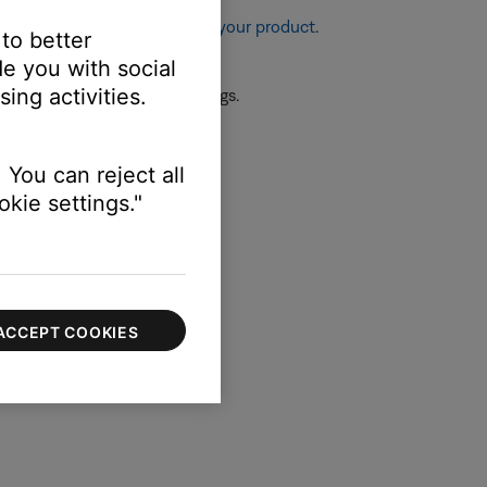
re information, see
Resetting your product
.
 to better
e you with social
ing activities.
 the first device or its settings.
ssue.
 You can reject all
kie settings."
ts audio settings.
ACCEPT COOKIES