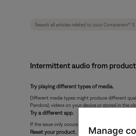
Intermittent audio from product
Try playing different types of media.
Different media types might produce different qual
Pandora), videos on your device or stored in the cloud
Try a different app.
If the issue only occurs with a particular app, it is l
Manage co
Reset your product.