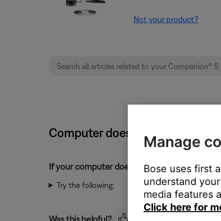
Not your product?
Computer does not detect a Bos
Manage co
If your computer does not detect your Bose 
Bose uses first 
understand your 
Try the following:
media features a
Click here for m
Was this helpful?