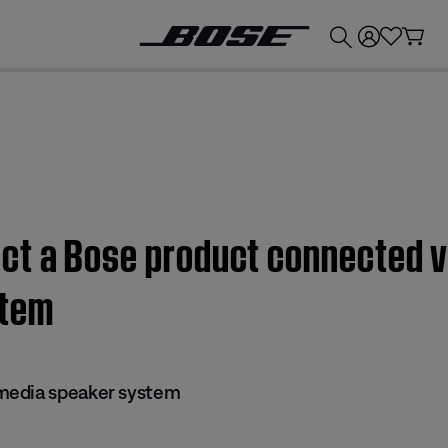
💰
Get up to £300 credit by trading in your Bose product!
ct a Bose product connected v
stem
media speaker system