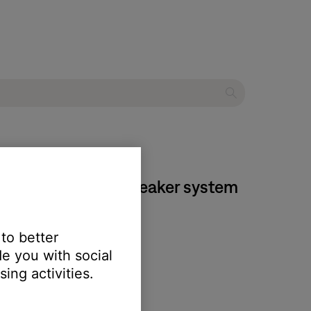
n® 5 multimedia speaker system
 to better
e you with social
ing activities.