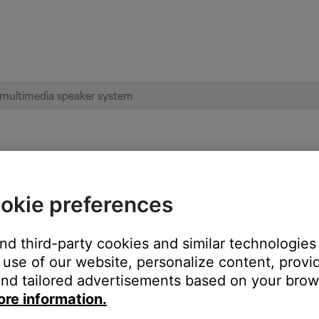
e product connected via USB | Companio
okie preferences
product:
and third-party cookies and similar technologies
use of our website, personalize content, provid
nd tailored advertisements based on your brows
ore information.