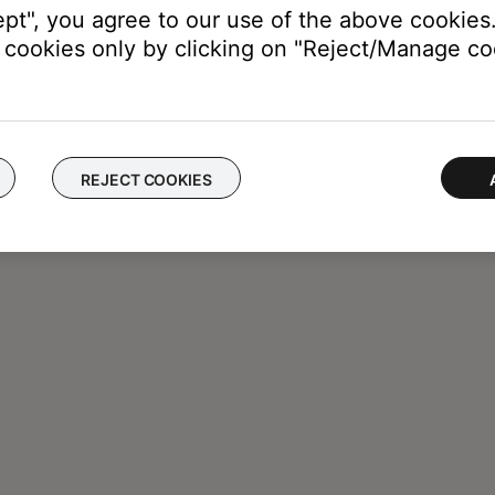
ept", you agree to our use of the above cookies.
cookies only by clicking on "Reject/Manage coo
REJECT COOKIES