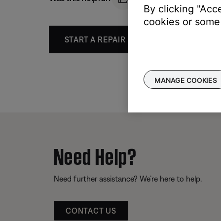
By clicking "Acc
cookies or some 
START A REPAIR OR REPLACEMENT
MANAGE COOKIES
Need Help?
Need further assistance? We’re here to help.
CONTACT US