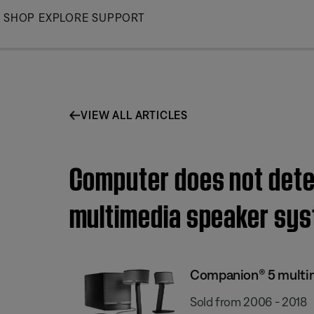
Skip
SHOP
EXPLORE
SUPPORT
to
Main
VIEW ALL ARTICLES
Computer does not dete
multimedia speaker sy
Companion® 5 multi
Sold from 2006 - 2018