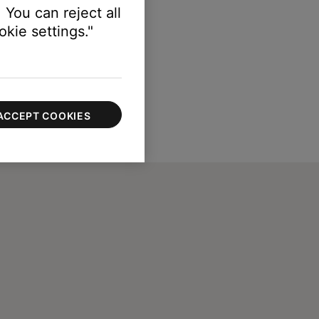
 You can reject all
kie settings."
ACCEPT COOKIES