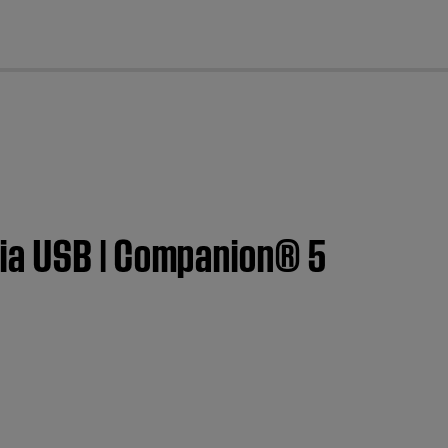
cl
ia USB | Companion® 5