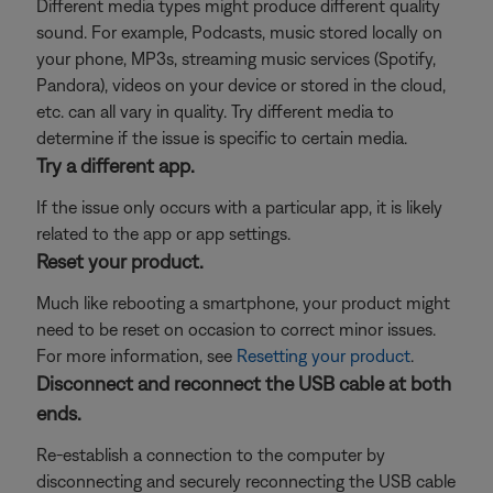
Different media types might produce different quality
sound. For example, Podcasts, music stored locally on
your phone, MP3s, streaming music services (Spotify,
Pandora), videos on your device or stored in the cloud,
etc. can all vary in quality. Try different media to
determine if the issue is specific to certain media.
Try a different app.
If the issue only occurs with a particular app, it is likely
related to the app or app settings.
Reset your product.
Much like rebooting a smartphone, your product might
need to be reset on occasion to correct minor issues.
For more information, see
Resetting your product
.
Disconnect and reconnect the USB cable at both
ends.
Re-establish a connection to the computer by
disconnecting and securely reconnecting the USB cable