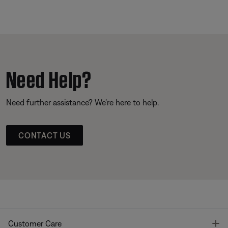
Need Help?
Need further assistance? We’re here to help.
CONTACT US
T
Customer Care