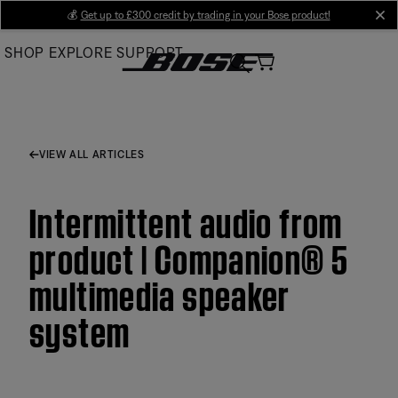
Skip
💰
Get up to £300 credit by trading in your Bose product!
cl
to
SHOP
EXPLORE
SUPPORT
Main
VIEW ALL ARTICLES
Intermittent audio from
product | Companion® 5
multimedia speaker
system