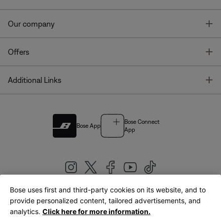
T
Our company
T
Offers
T
Additional Links
Bose Connect
Bose App
App
Bose uses first and third-party cookies on its website, and to
|
provide personalized content, tailored advertisements, and
United Kingdom
English
analytics.
Click here for more information.