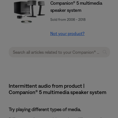
Companion® 5 multimedia
speaker system
Sold from 2006 - 2018
Not your product?
Intermittent audio from product |
Companion® 5 multimedia speaker system
Try playing different types of media.