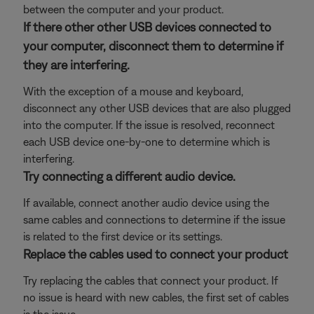
between the computer and your product.
If there other other USB devices connected to
your computer, disconnect them to determine if
they are interfering.
With the exception of a mouse and keyboard,
disconnect any other USB devices that are also plugged
into the computer. If the issue is resolved, reconnect
each USB device one-by-one to determine which is
interfering.
Try connecting a different audio device.
If available, connect another audio device using the
same cables and connections to determine if the issue
is related to the first device or its settings.
Replace the cables used to connect your product
Try replacing the cables that connect your product. If
no issue is heard with new cables, the first set of cables