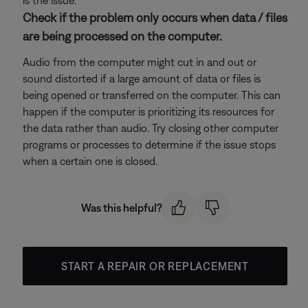
is the issue.
Check if the problem only occurs when data / files
are being processed on the computer.
Audio from the computer might cut in and out or
sound distorted if a large amount of data or files is
being opened or transferred on the computer. This can
happen if the computer is prioritizing its resources for
the data rather than audio. Try closing other computer
programs or processes to determine if the issue stops
when a certain one is closed.
Was this helpful?
START A REPAIR OR REPLACEMENT