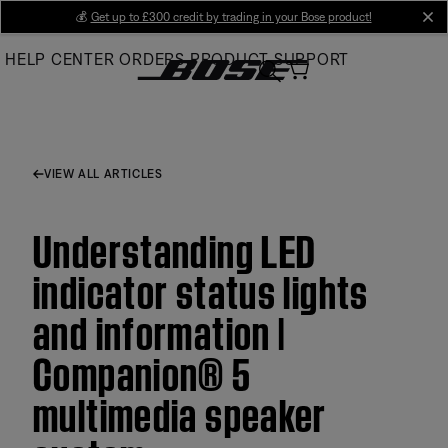
Skip
💰
Get up to £300 credit by trading in your Bose product!
cl
to
HELP CENTER
ORDERS
PRODUCT SUPPORT
Main
VIEW ALL ARTICLES
Understanding LED
indicator status lights
and information |
Companion® 5
multimedia speaker