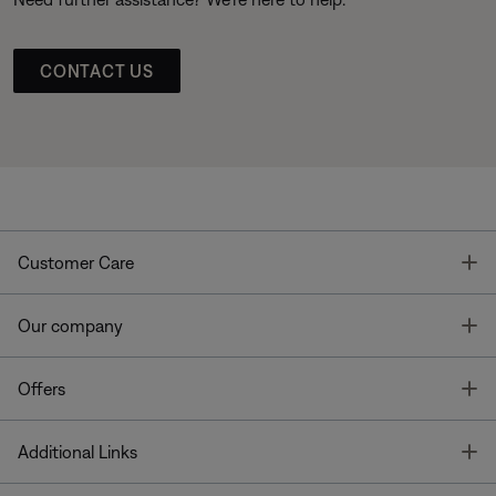
CONTACT US
T
Customer Care
T
Our company
T
Offers
T
Additional Links