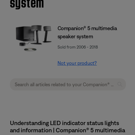
system
Companion® 5 multimedia
speaker system
Sold from 2006 - 2018
Not your product?
Understanding LED indicator status lights
and information | Companion® 5 multimedia