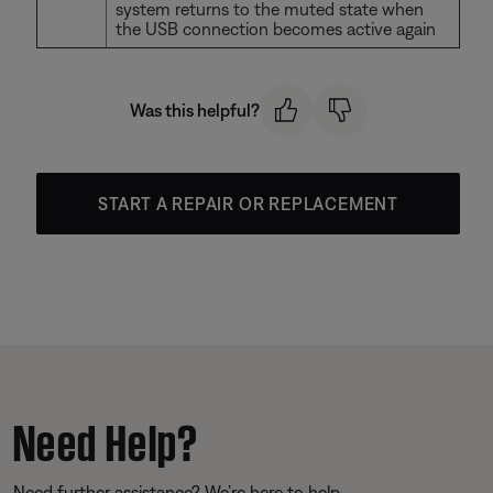
system returns to the muted state when
the USB connection becomes active again
Was this helpful?
START A REPAIR OR REPLACEMENT
Need Help?
Need further assistance? We’re here to help.