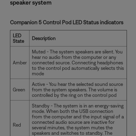
speaker system
Companion 5 Control Pod LED Status indicators
LED
Description
State
Muted - The system speakers are silent. You
hear no audio from the computer or any
Amber
connected source. Connecting headphones
to the control pod automatically selects this
mode
Active - You hear the selected sound source
Green
from the system speakers. The volume is
controlled by the ring on the control pod
Standby - The system is in an energy-saving
mode. When both the USB connection
from the computer and the input signal of a
connected audio source are inactive for
Red
several minutes, the system mutes the
speakers and switches to standby. The