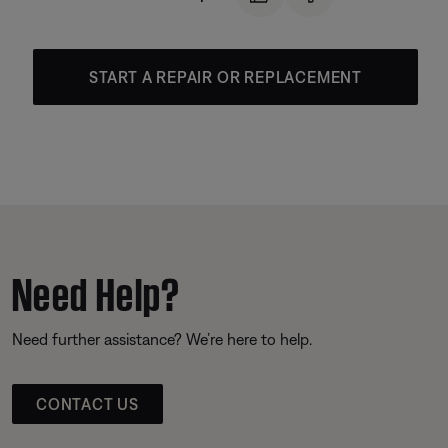
START A REPAIR OR REPLACEMENT
Need Help?
Need further assistance? We’re here to help.
CONTACT US