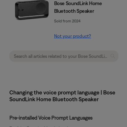
Bose SoundLink Home
Bluetooth Speaker
Sold from 2024
Not your product?
Changing the voice prompt language | Bose
SoundLink Home Bluetooth Speaker
Pre-installed Voice Prompt Languages