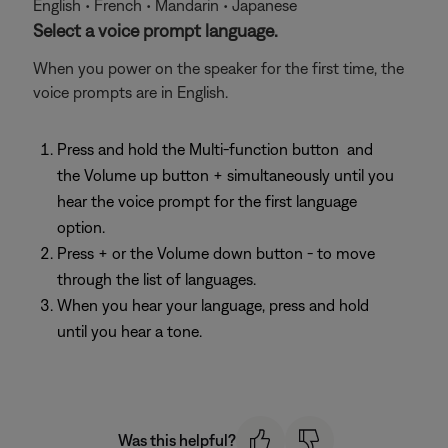
English • French • Mandarin • Japanese
Select a voice prompt language.
When you power on the speaker for the first time, the
voice prompts are in English.
Press and hold the Multi-function button
and
the Volume up button + simultaneously until you
hear the voice prompt for the first language
option.
Press + or the Volume down button - to move
through the list of languages.
When you hear your language, press and hold
until you hear a tone.
Was this helpful?