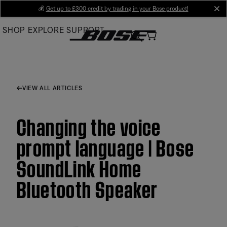
Skip
💰
Get up to £300 credit by trading in your Bose product!
cl
to
SHOP
EXPLORE
SUPPORT
Main
VIEW ALL ARTICLES
Changing the voice
prompt language | Bose
SoundLink Home
Bluetooth Speaker