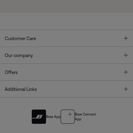
T
Customer Care
T
Our company
T
Offers
T
Additional Links
Bose Connect
Bose App
App