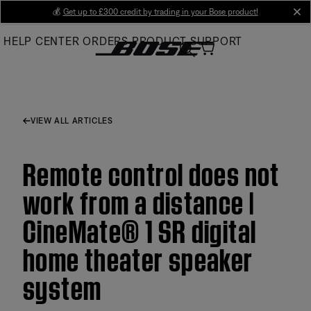
Skip
💰
Get up to £300 credit by trading in your Bose product!
cl
to
HELP CENTER
ORDERS
PRODUCT SUPPORT
Main
VIEW ALL ARTICLES
Remote control does not
work from a distance |
CineMate® 1 SR digital
home theater speaker
system