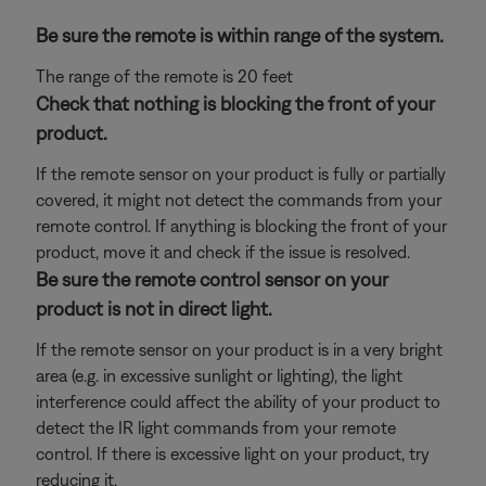
Be sure the remote is within range of the system.
The range of the remote is 20 feet
Check that nothing is blocking the front of your
product.
If the remote sensor on your product is fully or partially
covered, it might not detect the commands from your
remote control. If anything is blocking the front of your
product, move it and check if the issue is resolved.
Be sure the remote control sensor on your
product is not in direct light.
If the remote sensor on your product is in a very bright
area (e.g. in excessive sunlight or lighting), the light
interference could affect the ability of your product to
detect the IR light commands from your remote
control. If there is excessive light on your product, try
reducing it.