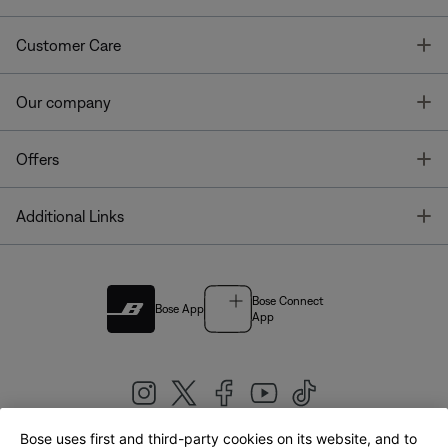
T
Customer Care
T
Our company
T
Offers
T
Additional Links
Bose Connect
Bose App
App
Bose uses first and third-party cookies on its website, and to