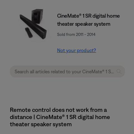
CineMate® 1 SR digital home
theater speaker system
Sold from 2011 - 2014
Not your product?
Remote control does not work from a
distance | CineMate® 1 SR digital home
theater speaker system