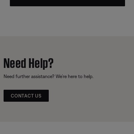
Need Help?
Need further assistance? We’re here to help.
CONTACT US