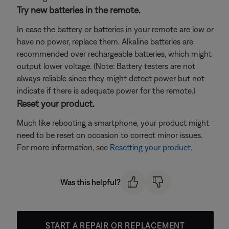
Try new batteries in the remote.
In case the battery or batteries in your remote are low or
have no power, replace them. Alkaline batteries are
recommended over rechargeable batteries, which might
output lower voltage. (Note: Battery testers are not
always reliable since they might detect power but not
indicate if there is adequate power for the remote.)
Reset your product.
Much like rebooting a smartphone, your product might
need to be reset on occasion to correct minor issues.
For more information, see
Resetting your product
.
Was this helpful?
START A REPAIR OR REPLACEMENT