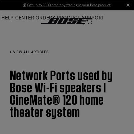
Skip
💰
Get up to £300 credit by trading in your Bose product!
cl
to
HELP CENTER
ORDERS
PRODUCT SUPPORT
Main
VIEW ALL ARTICLES
Network Ports used by
Bose Wi-Fi speakers |
CineMate® 120 home
theater system