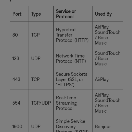
Service or
Port
Type
Used By
Protocol
AirPlay,
Hypertext
SoundTouch
80
TCP
Transfer
/ Bose
Protocol (HTTP)
Music
SoundTouch
Network Time
123
UDP
/ Bose
Protocol (NTP)
Music
Secure Sockets
443
TCP
Layer (SSL, or
AirPlay
"HTTPS")
AirPlay,
Real-Time
SoundTouch
554
TCP/UDP
Streaming
/ Bose
Protocol
Music
Simple Service
1900
UDP
Discovery
Bonjour
Protocol (SSDP)