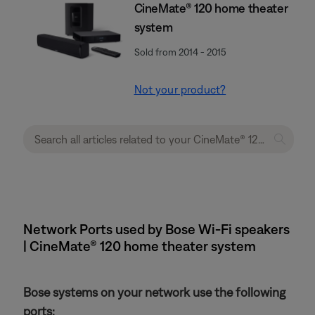
CineMate® 120 home theater
system
Sold from 2014 - 2015
Not your product?
Network Ports used by Bose Wi-Fi speakers
| CineMate® 120 home theater system
Bose systems on your network use the following
ports: