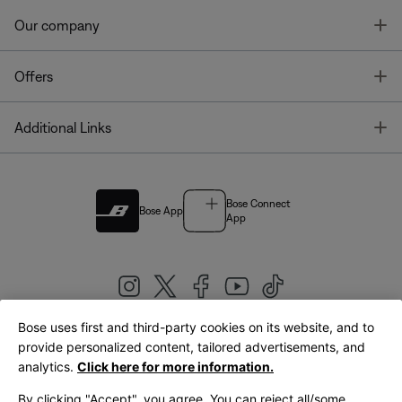
T
Our company
T
Offers
T
Additional Links
Bose Connect
Bose App
App
Bose uses first and third-party cookies on its website, and to
|
provide personalized content, tailored advertisements, and
United Kingdom
English
analytics.
Click here for more information.
By clicking "Accept", you agree. You can reject all/some