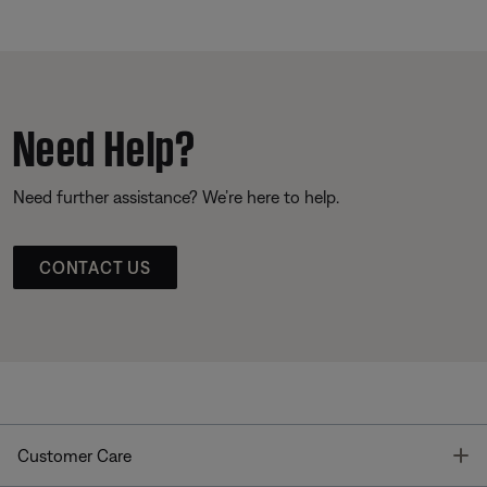
Need Help?
Need further assistance? We’re here to help.
CONTACT US
T
Customer Care