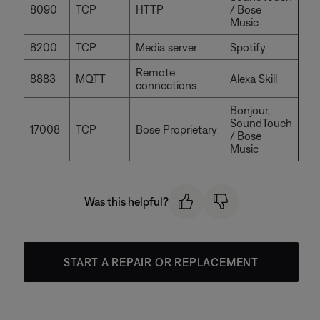
8090
TCP
HTTP
/ Bose
Music
8200
TCP
Media server
Spotify
Remote
8883
MQTT
Alexa Skill
connections
Bonjour,
SoundTouch
17008
TCP
Bose Proprietary
/ Bose
Music
Was this helpful?
START A REPAIR OR REPLACEMENT