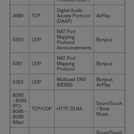
Digital Audio
3689
TCP
Access Protocol
AirPlay
(DAAP)
NAT Port
Mapping
5350
UDP
Bonjour
Protocol
Announcements
NAT Port
5351
UDP
Mapping
Bonjour
Protocol
Multicast DNS
Bonjour,
5353
UDP
(MDNS)
AirPlay
8080
- 8085
SoundTouch
(PC)
TCP/UDP
HTTP, DLNA
/ Bose
8085 -
Music
8089
(Mac)
SoundTouch