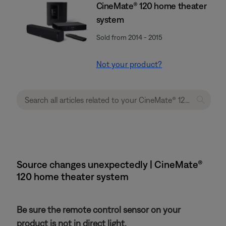
CineMate® 120 home theater
system
Sold from 2014 - 2015
Not your product?
Source changes unexpectedly | CineMate®
120 home theater system
Be sure the remote control sensor on your
product is not in direct light.