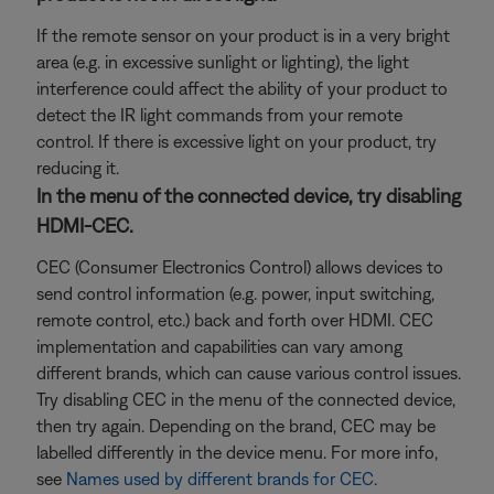
If the remote sensor on your product is in a very bright
area (e.g. in excessive sunlight or lighting), the light
interference could affect the ability of your product to
detect the IR light commands from your remote
control. If there is excessive light on your product, try
reducing it.
In the menu of the connected device, try disabling
HDMI-CEC.
CEC (Consumer Electronics Control) allows devices to
send control information (e.g. power, input switching,
remote control, etc.) back and forth over HDMI. CEC
implementation and capabilities can vary among
different brands, which can cause various control issues.
Try disabling CEC in the menu of the connected device,
then try again. Depending on the brand, CEC may be
labelled differently in the device menu. For more info,
see
Names used by different brands for CEC
.