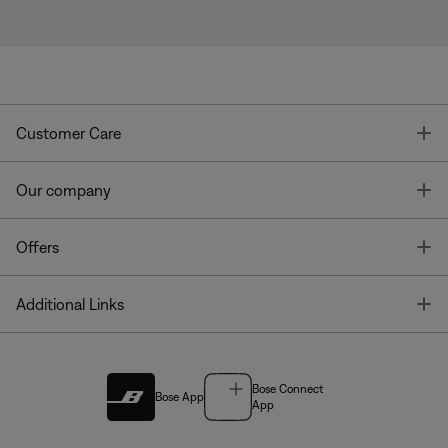
T
Customer Care
T
Our company
T
Offers
T
Additional Links
Bose Connect
Bose App
App