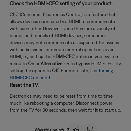
Check the HDMI-CEC setting of your product.
CEC (Consumer Electronics Control) is a feature that
allows devices connected via HDMI to communicate
with each other. However, since there are a variety of
brands and models of HDMI devices, sometimes
devices may not communicate as expected. For issues
with audio, video, or remote control operations over
HDMI, try setting the
HDMI-CEC
option in your system
menu to
On
or
Alternative
. Or to bypass HDMI-CEC, try
setting the option to
Off
. For more info, see
Turning
HDMI-CEC on or off
.
Reset the TV.
Electronics may need to be reset from time to time—
much like rebooting a computer. Disconnect power
from the TV for 30 seconds, then wait for it to start up.
Was this helpful?