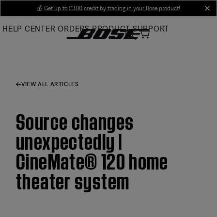
Skip
💰
Get up to £300 credit by trading in your Bose product!
cl
to
HELP CENTER
ORDERS
PRODUCT SUPPORT
Main
VIEW ALL ARTICLES
Source changes
unexpectedly |
CineMate® 120 home
theater system