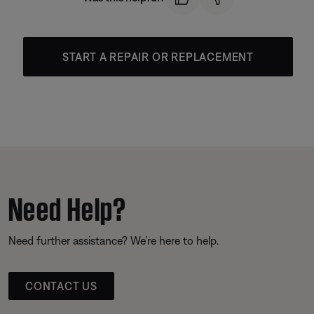
START A REPAIR OR REPLACEMENT
Need Help?
Need further assistance? We’re here to help.
CONTACT US