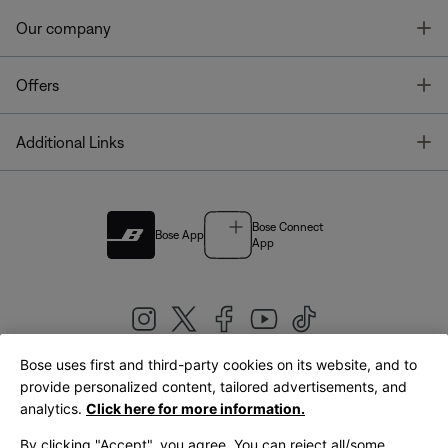
T
Our company
T
Offers
T
Additional Links
Bose Connect
Bose App
App
Bose uses first and third-party cookies on its website, and to
|
provide personalized content, tailored advertisements, and
United Kingdom
English
analytics.
Click here for more information.
By clicking "Accept", you agree. You can reject all/some