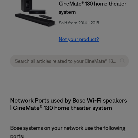
CineMate® 130 home theater
system
Sold from 2014 - 2015
Not your product?
Network Ports used by Bose Wi-Fi speakers
| CineMate® 130 home theater system
Bose systems on your network use the following
ports: