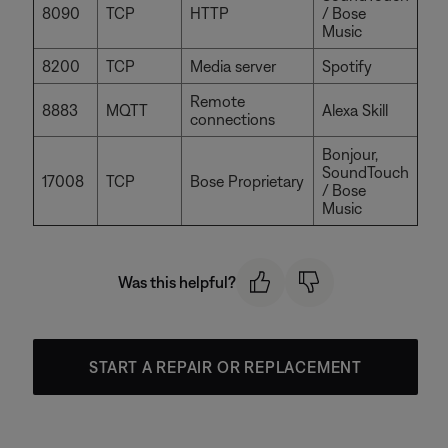
8090
TCP
HTTP
/ Bose
Music
8200
TCP
Media server
Spotify
Remote
8883
MQTT
Alexa Skill
connections
Bonjour,
SoundTouch
17008
TCP
Bose Proprietary
/ Bose
Music
Was this helpful?
START A REPAIR OR REPLACEMENT