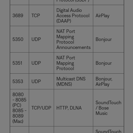
Digital Audio
3689
TCP
Access Protocol
AirPlay
(DAAP)
NAT Port
Mapping
5350
UDP
Bonjour
Protocol
Announcements
NAT Port
5351
UDP
Mapping
Bonjour
Protocol
Multicast DNS
Bonjour,
5353
UDP
(MDNS)
AirPlay
8080
- 8085
SoundTouch
(PC)
TCP/UDP
HTTP, DLNA
/ Bose
8085 -
Music
8089
(Mac)
SoundTouch