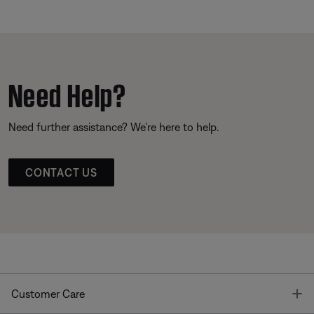
Need Help?
Need further assistance? We’re here to help.
CONTACT US
T
Customer Care