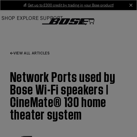
Skip
💰
Get up to £300 credit by trading in your Bose product!
cl
to
SHOP
EXPLORE
SUPPORT
Main
VIEW ALL ARTICLES
Network Ports used by
Bose Wi-Fi speakers |
CineMate® 130 home
theater system