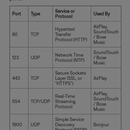
Service or
Port
Type
Used By
Protocol
AirPlay,
Hypertext
SoundTouch
80
TCP
Transfer
/ Bose
Protocol (HTTP)
Music
SoundTouch
Network Time
123
UDP
/ Bose
Protocol (NTP)
Music
Secure Sockets
443
TCP
Layer (SSL, or
AirPlay
"HTTPS")
AirPlay,
Real-Time
SoundTouch
554
TCP/UDP
Streaming
/ Bose
Protocol
Music
Simple Service
1900
UDP
Discovery
Bonjour
Protocol (SSDP)