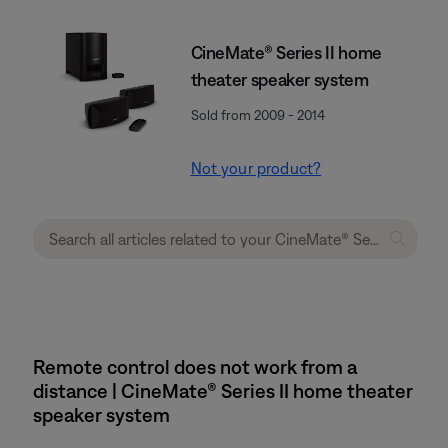
CineMate® Series II home
theater speaker system
Sold from 2009 - 2014
Not your product?
Remote control does not work from a
distance | CineMate® Series II home theater
speaker system