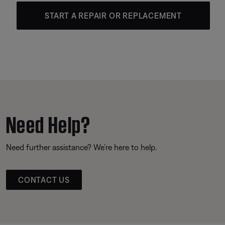
START A REPAIR OR REPLACEMENT
Need Help?
Need further assistance? We’re here to help.
CONTACT US