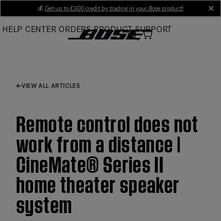
Skip
💰
Get up to £300 credit by trading in your Bose product!
cl
to
HELP CENTER
ORDERS
PRODUCT SUPPORT
Main
VIEW ALL ARTICLES
Remote control does not
work from a distance |
CineMate® Series II
home theater speaker
system