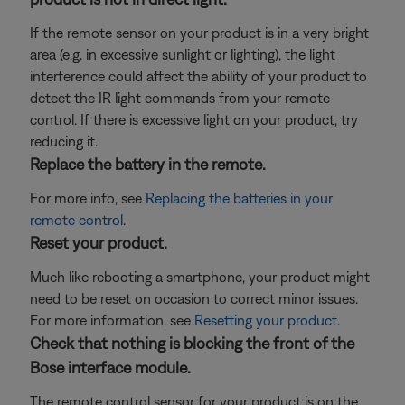
If the remote sensor on your product is in a very bright
area (e.g. in excessive sunlight or lighting), the light
interference could affect the ability of your product to
detect the IR light commands from your remote
control. If there is excessive light on your product, try
reducing it.
Replace the battery in the remote.
For more info, see
Replacing the batteries in your
remote control
.
Reset your product.
Much like rebooting a smartphone, your product might
need to be reset on occasion to correct minor issues.
For more information, see
Resetting your product
.
Check that nothing is blocking the front of the
Bose interface module.
The remote control sensor for your product is on the