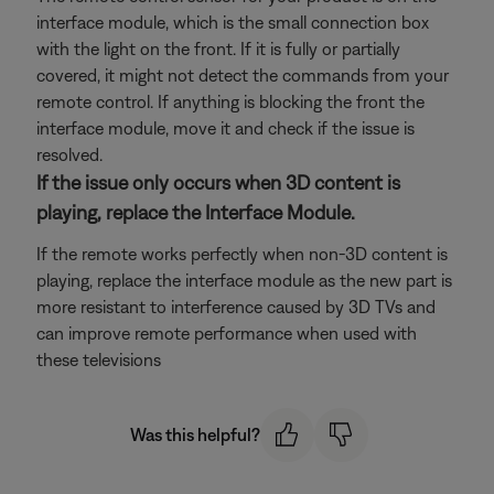
interface module, which is the small connection box
with the light on the front. If it is fully or partially
covered, it might not detect the commands from your
remote control. If anything is blocking the front the
interface module, move it and check if the issue is
resolved.
If the issue only occurs when 3D content is
playing, replace the Interface Module.
If the remote works perfectly when non-3D content is
playing, replace the interface module as the new part is
more resistant to interference caused by 3D TVs and
can improve remote performance when used with
these televisions
Was this helpful?