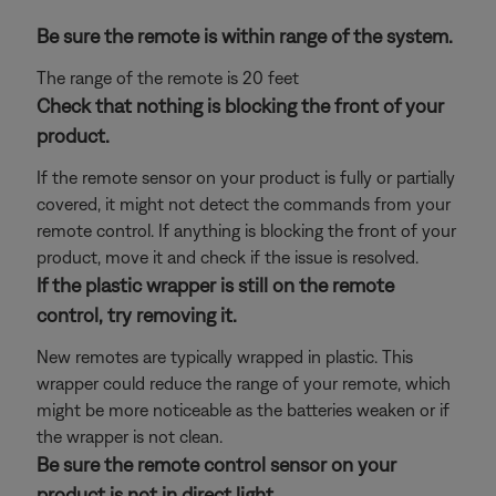
Be sure the remote is within range of the system.
The range of the remote is 20 feet
Check that nothing is blocking the front of your
product.
If the remote sensor on your product is fully or partially
covered, it might not detect the commands from your
remote control. If anything is blocking the front of your
product, move it and check if the issue is resolved.
If the plastic wrapper is still on the remote
control, try removing it.
New remotes are typically wrapped in plastic. This
wrapper could reduce the range of your remote, which
might be more noticeable as the batteries weaken or if
the wrapper is not clean.
Be sure the remote control sensor on your
product is not in direct light.