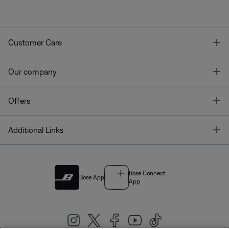
T
Customer Care
T
Our company
T
Offers
T
Additional Links
Bose Connect
Bose App
App