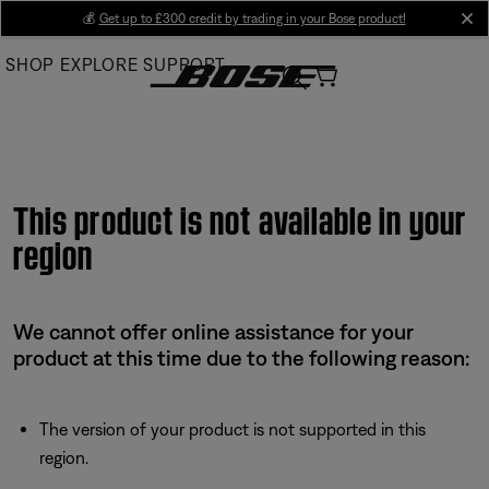
Skip
💰
Get up to £300 credit by trading in your Bose product!
cl
to
SHOP
EXPLORE
SUPPORT
Main
This product is not available in your
region
We cannot offer online assistance for your
product at this time due to the following reason:
The version of your product is not supported in this
region.