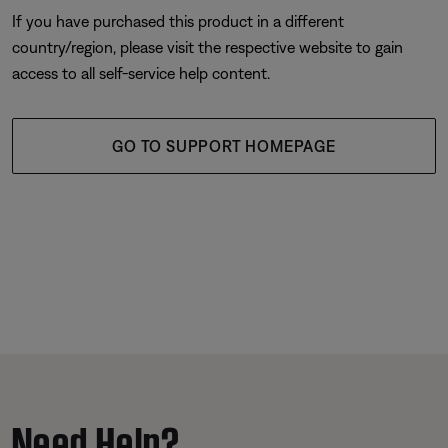
If you have purchased this product in a different
country/region, please visit the respective website to gain
access to all self-service help content.
GO TO SUPPORT HOMEPAGE
Need Help?