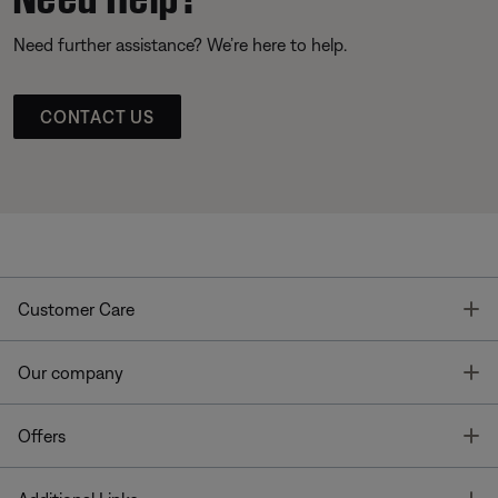
Need further assistance? We’re here to help.
CONTACT US
T
Customer Care
T
Our company
T
Offers