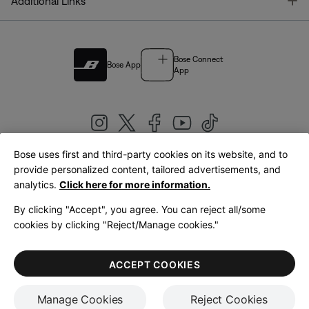
T
Additional Links
Bose Connect
Bose App
App
Bose uses first and third-party cookies on its website, and to
|
provide personalized content, tailored advertisements, and
United Kingdom
English
analytics.
Click here for more information.
By clicking "Accept", you agree. You can reject all/some
cookies by clicking "Reject/Manage cookies."
© Bose Corporation 2026
Legal
Privacy Policy
Accessibility
Cookies Notice
Terms of Sale
ACCEPT COOKIES
Terms of Use
Manage Cookies
Reject Cookies