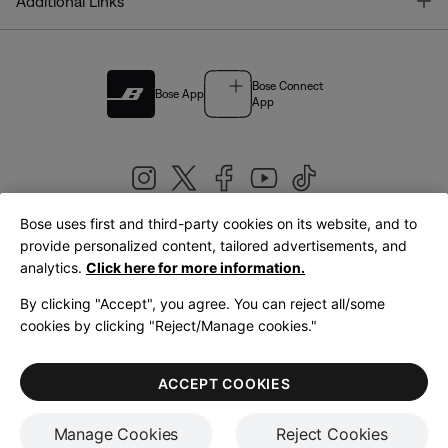
T
Additional Links
Bose Connect
Bose App
App
Bose uses first and third-party cookies on its website, and to
|
provide personalized content, tailored advertisements, and
United Kingdom
English
analytics.
Click here for more information.
By clicking "Accept", you agree. You can reject all/some
cookies by clicking "Reject/Manage cookies."
© Bose Corporation 2026
Legal
Privacy Policy
Accessibility
Cookies Notice
Terms of Sale
ACCEPT COOKIES
Terms of Use
Manage Cookies
Reject Cookies