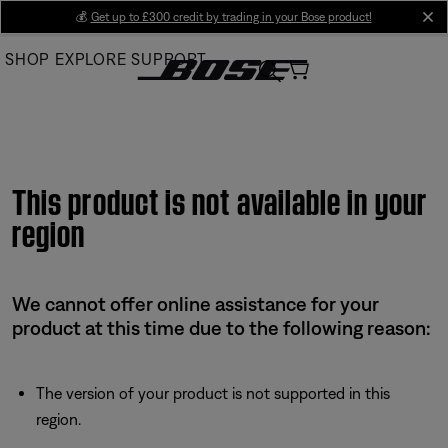
Skip
💰
Get up to £300 credit by trading in your Bose product!
cl
to
SHOP
EXPLORE
SUPPORT
Main
This product is not available in your
region
We cannot offer online assistance for your
product at this time due to the following reason:
The version of your product is not supported in this
region.