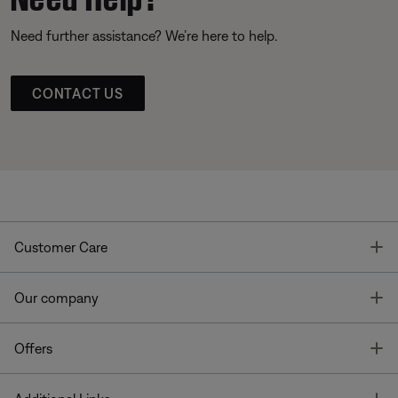
Need further assistance? We’re here to help.
CONTACT US
T
Customer Care
T
Our company
T
Offers