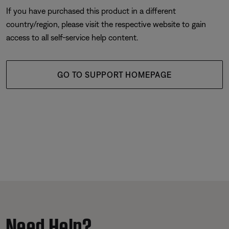
If you have purchased this product in a different
country/region, please visit the respective website to gain
access to all self-service help content.
GO TO SUPPORT HOMEPAGE
Need Help?