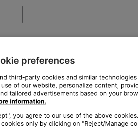
okie preferences
and third-party cookies and similar technologies
use of our website, personalize content, provid
nd tailored advertisements based on your brows
ore information.
ept", you agree to our use of the above cookies.
cookies only by clicking on "Reject/Manage coo