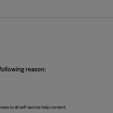
cl
 following reason:
cess to all self-service help content.