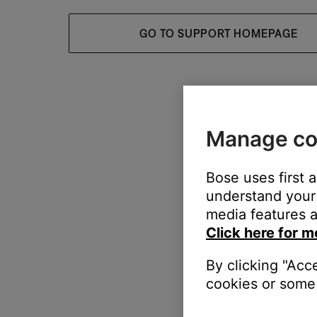
GO TO SUPPORT HOMEPAGE
Manage co
Bose uses first 
understand your 
media features a
Click here for m
By clicking "Acc
cookies or some 