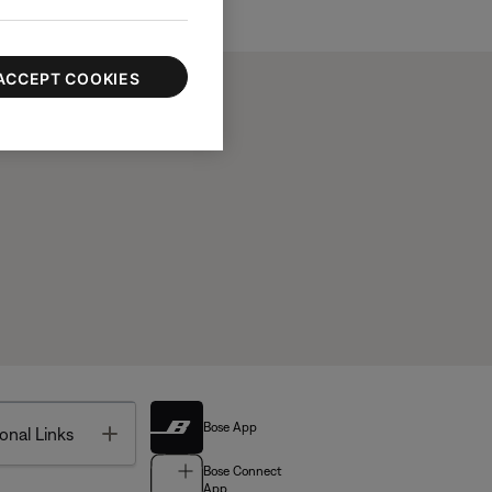
ACCEPT COOKIES
Bose App
Toggle
onal Links
Bose Connect
App