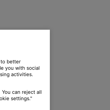
 to better
e you with social
ing activities.
 You can reject all
kie settings."