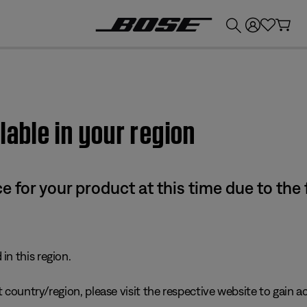
💰
Get up to £300 credit by trading in your Bose product!
lable in your region
e for your product at this time due to the
in this region.
 country/region, please visit the respective website to gain ac