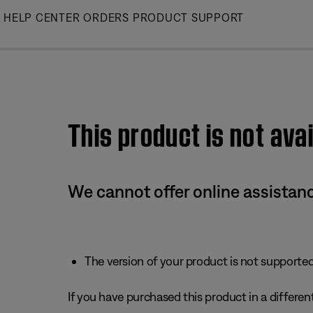
Skip
HELP CENTER
ORDERS
PRODUCT SUPPORT
to
Main
This product is not avai
We cannot offer online assistanc
The version of your product is not supported 
If you have purchased this product in a different