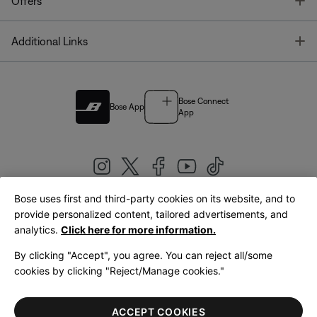
T
Offers
T
Additional Links
Bose Connect
Bose App
App
Bose uses first and third-party cookies on its website, and to
|
provide personalized content, tailored advertisements, and
United Kingdom
English
analytics.
Click here for more information.
By clicking "Accept", you agree. You can reject all/some
cookies by clicking "Reject/Manage cookies."
© Bose Corporation 2026
Legal
Privacy Policy
Accessibility
Cookies Notice
Terms of Sale
ACCEPT COOKIES
Terms of Use