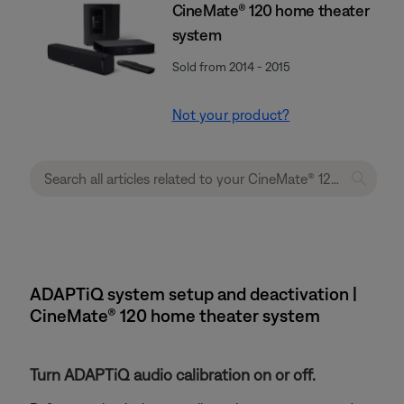
CineMate® 120 home theater
system
Sold from 2014 - 2015
Not your product?
ADAPTiQ system setup and deactivation |
CineMate® 120 home theater system
Turn ADAPTiQ audio calibration on or off.