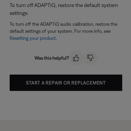
To turn off ADAPTiQ, restore the default system
settings:
To turn off the ADAPTiQ audio calibration, restore the
default settings of your system. For more info, see
Resetting your product
.
Was this helpful?
START A REPAIR OR REPLACEMENT