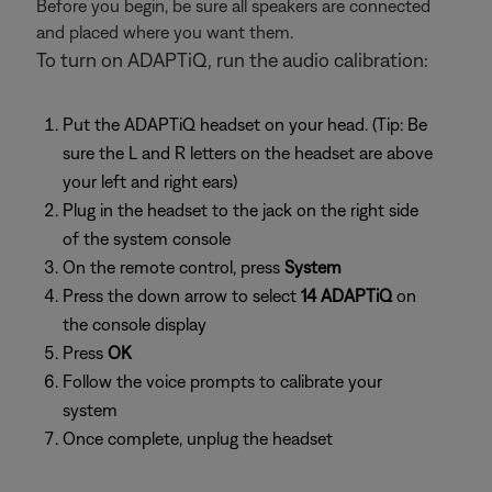
Before you begin, be sure all speakers are connected
and placed where you want them.
To turn on ADAPTiQ, run the audio calibration:
Put the ADAPTiQ headset on your head. (Tip: Be
sure the L and R letters on the headset are above
your left and right ears)
Plug in the headset to the jack on the right side
of the system console
On the remote control, press
System
Press the down arrow to select
14 ADAPTiQ
on
the console display
Press
OK
Follow the voice prompts to calibrate your
system
Once complete, unplug the headset