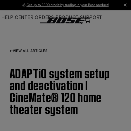
Skip
💰
Get up to £300 credit by trading in your Bose product!
cl
to
HELP CENTER
ORDERS
PRODUCT SUPPORT
Main
VIEW ALL ARTICLES
ADAPTiQ system setup
and deactivation |
CineMate® 120 home
theater system