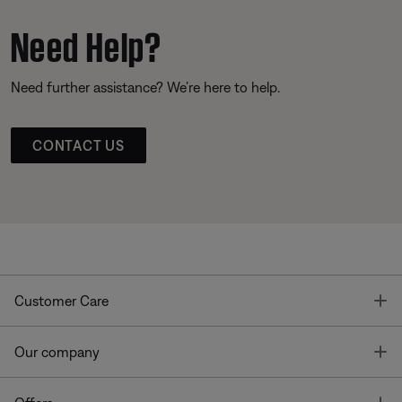
Need Help?
Need further assistance? We’re here to help.
CONTACT US
T
Customer Care
T
Our company