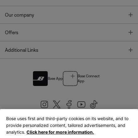
T
Our company
T
Offers
T
Additional Links
Bose Connect
Bose App
App
Bose uses first and third-party cookies on its website, and to
|
provide personalized content, tailored advertisements, and
United Kingdom
English
analytics.
Click here for more information.