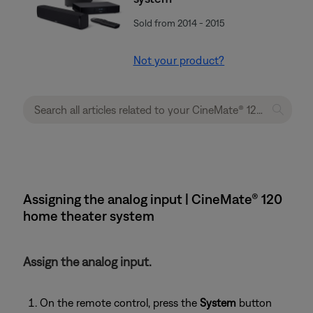
Sold from 2014 - 2015
Not your product?
Assigning the analog input | CineMate® 120
home theater system
Assign the analog input.
On the remote control, press the
System
button