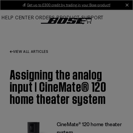
Skip
💰
Get up to £300 credit by trading in your Bose product!
cl
to
HELP CENTER
ORDERS
PRODUCT SUPPORT
Main
VIEW ALL ARTICLES
Assigning the analog
input | CineMate® 120
home theater system
CineMate® 120 home theater
system