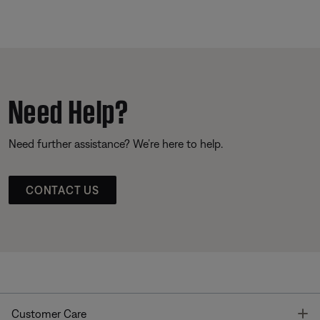
Need Help?
Need further assistance? We’re here to help.
CONTACT US
T
Customer Care