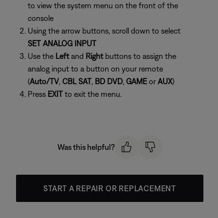
to view the system menu on the front of the
console
Using the arrow buttons, scroll down to select
SET ANALOG INPUT
Use the
Left
and
Right
buttons to assign the
analog input to a button on your remote
(
Auto/TV
,
CBL SAT
,
BD DVD
,
GAME
or
AUX
)
Press
EXIT
to exit the menu.
Was this helpful?
START A REPAIR OR REPLACEMENT