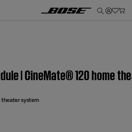
💰
Get up to £300 credit by trading in your Bose product!
dule | CineMate® 120 home th
 theater system