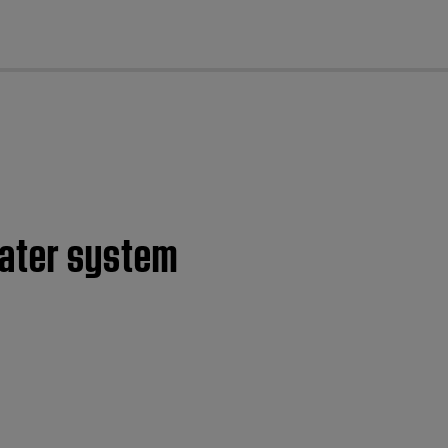
cl
eater system