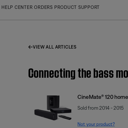
Skip
HELP CENTER
ORDERS
PRODUCT SUPPORT
to
Main
VIEW ALL ARTICLES
Connecting the bass mo
CineMate® 120 home
Sold from 2014 - 2015
Not your product?