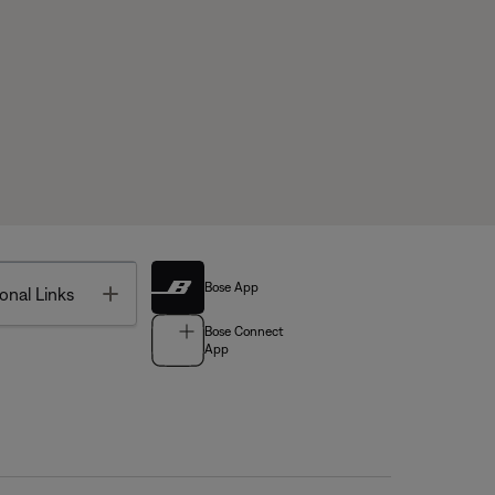
Bose App
Toggle
onal Links
Bose Connect
App