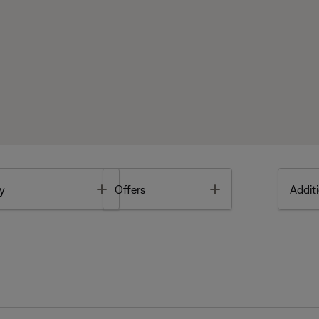
Toggle
Toggle
y
Offers
Additi