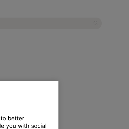
 to better
e you with social