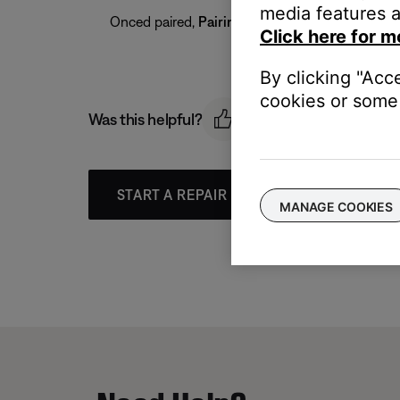
media features a
Onced paired,
Pairing complete
appears on the 
Click here for m
By clicking "Acc
cookies or some 
Was this helpful?
START A REPAIR OR REPLACEMENT
MANAGE COOKIES