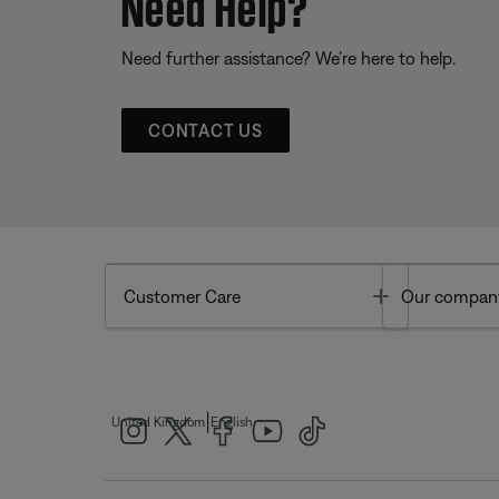
Need Help?
Need further assistance? We’re here to help.
CONTACT US
Toggle
Customer Care
Our compan
|
United Kingdom
English