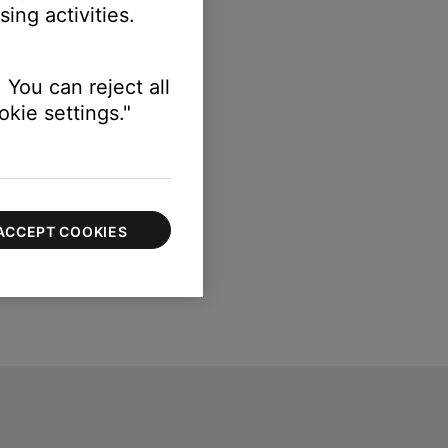
ing activities.
 You can reject all
kie settings."
ACCEPT COOKIES