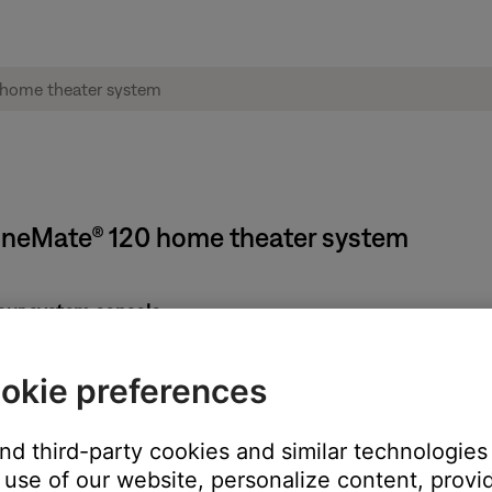
ineMate® 120 home theater system
our system console:
rd
okie preferences
n
s on the console display, then press
OK
and third-party cookies and similar technologies
lay, connect the power cord to the bass module
use of our website, personalize content, provid