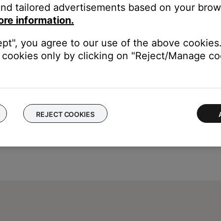
nd tailored advertisements based on your brows
display.
ore information.
ept", you agree to our use of the above cookies.
cookies only by clicking on "Reject/Manage coo
REJECT COOKIES