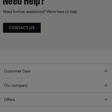
Need further assistance? We’re here to help.
CONTACT US
T
Customer Care
T
Our company
T
Offers