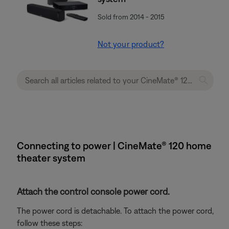
Sold from 2014 - 2015
Not your product?
Connecting to power | CineMate® 120 home
theater system
Attach the control console power cord.
The power cord is detachable. To attach the power cord,
follow these steps: