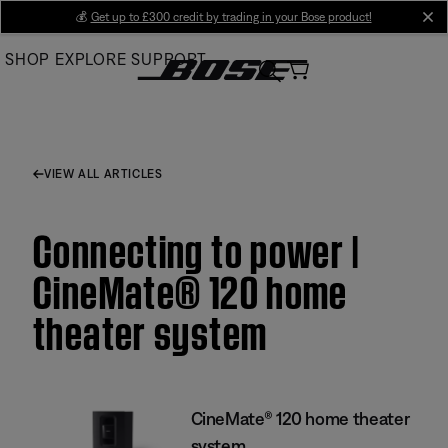
Skip
💰
Get up to £300 credit by trading in your Bose product!
cl
to
SHOP
EXPLORE
SUPPORT
Main
VIEW ALL ARTICLES
Connecting to power |
CineMate® 120 home
theater system
CineMate® 120 home theater
system