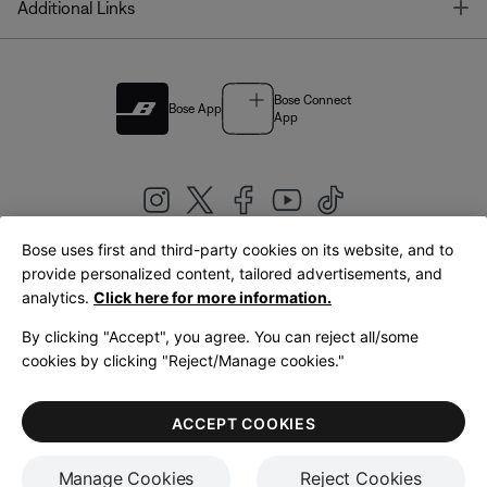
T
Additional Links
Bose Connect
Bose App
App
Bose uses first and third-party cookies on its website, and to
|
provide personalized content, tailored advertisements, and
United Kingdom
English
analytics.
Click here for more information.
By clicking "Accept", you agree. You can reject all/some
cookies by clicking "Reject/Manage cookies."
© Bose Corporation 2026
Legal
Privacy Policy
Accessibility
Cookies Notice
Terms of Sale
ACCEPT COOKIES
Terms of Use
Manage Cookies
Reject Cookies