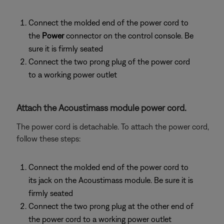
Connect the molded end of the power cord to
the
Power
connector on the control console. Be
sure it is firmly seated
Connect the two prong plug of the power cord
to a working power outlet
Attach the Acoustimass module power cord.
The power cord is detachable. To attach the power cord,
follow these steps:
Connect the molded end of the power cord to
its jack on the Acoustimass module. Be sure it is
firmly seated
Connect the two prong plug at the other end of
the power cord to a working power outlet