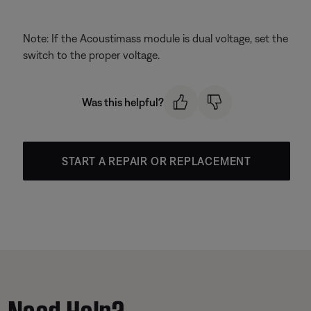
Note: If the Acoustimass module is dual voltage, set the
switch to the proper voltage.
Was this helpful?
START A REPAIR OR REPLACEMENT
Need Help?