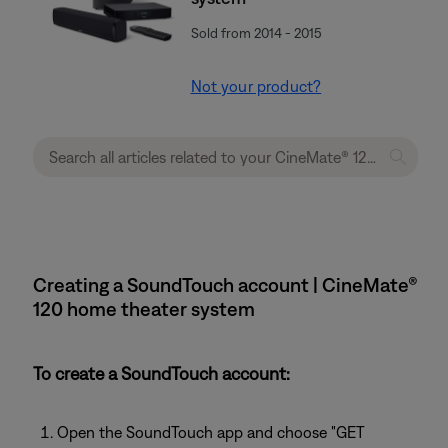
Sold from 2014 - 2015
Not your product?
Creating a SoundTouch account | CineMate®
120 home theater system
To create a SoundTouch account:
Open the SoundTouch app and choose "GET