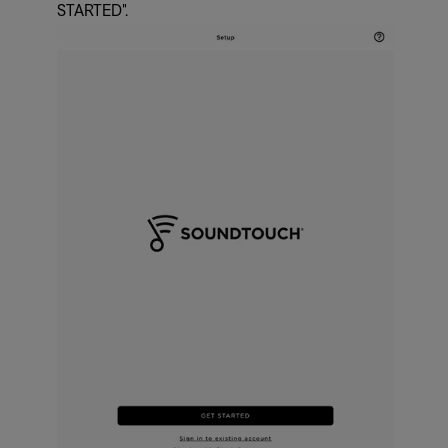
STARTED".