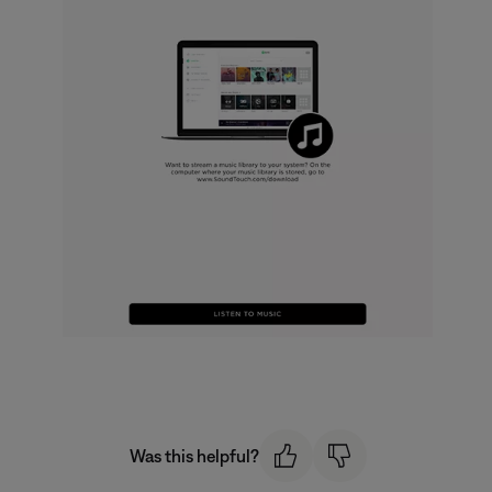
Was this helpful?