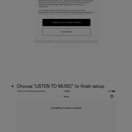
Choose "LISTEN TO MUSIC" to finish setup.