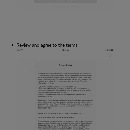
Review and agree to the terms.