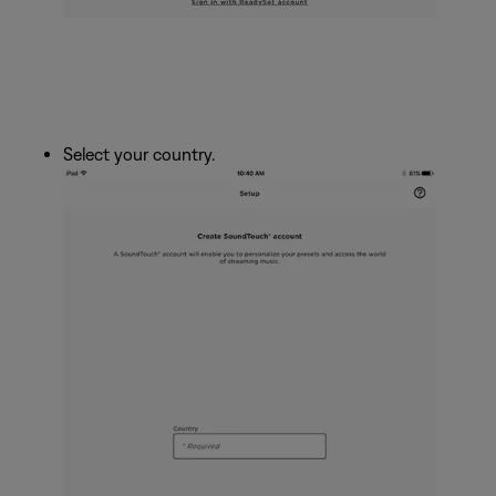
Select your country.