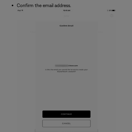
Confirm the email address.