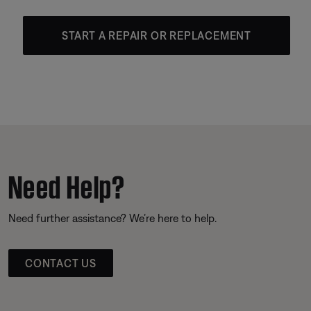
START A REPAIR OR REPLACEMENT
Need Help?
Need further assistance? We’re here to help.
CONTACT US