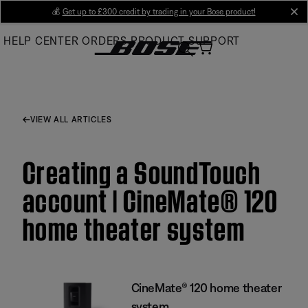
Skip
💰
Get up to £300 credit by trading in your Bose product!
cl
to
HELP CENTER
ORDERS
PRODUCT SUPPORT
Main
VIEW ALL ARTICLES
Creating a SoundTouch
account | CineMate® 120
home theater system
CineMate® 120 home theater
system