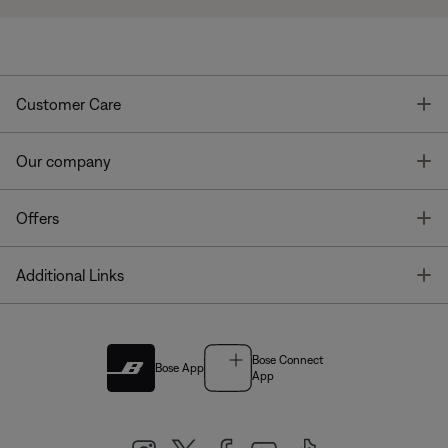
T
Customer Care
T
Our company
T
Offers
T
Additional Links
Bose Connect
Bose App
App