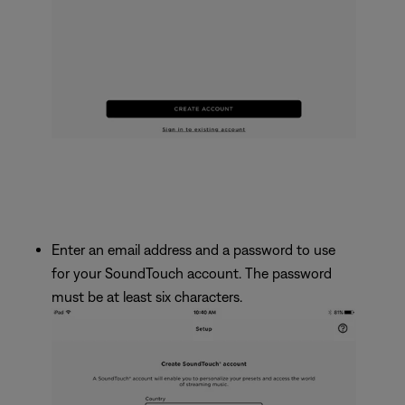
Enter an email address and a password to use
for your SoundTouch account. The password
must be at least six characters.