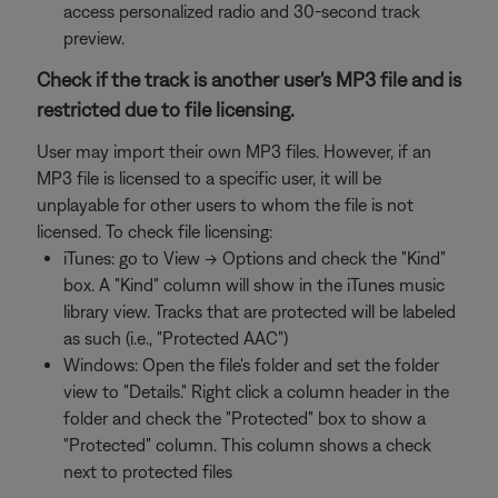
access personalized radio and 30-second track
preview.
Check if the track is another user's MP3 file and is
restricted due to file licensing.
User may import their own MP3 files. However, if an
MP3 file is licensed to a specific user, it will be
unplayable for other users to whom the file is not
licensed. To check file licensing:
iTunes: go to View -> Options and check the "Kind"
box. A "Kind" column will show in the iTunes music
library view. Tracks that are protected will be labeled
as such (i.e., "Protected AAC")
Windows: Open the file's folder and set the folder
view to "Details." Right click a column header in the
folder and check the "Protected" box to show a
"Protected" column. This column shows a check
next to protected files