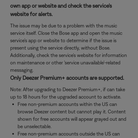
own app or website and check the service's
website for alerts.
The issue may be due to a problem with the music
service itself. Close the Bose app and open the music
service's app or website to determine if the issue is
present using the service directly, without Bose.
Additionally, check the service's website for information
on maintenance or other 'service unavailable'-related
messaging.
Only Deezer Premium+ accounts are supported.
Note: After upgrading to Deezer Premium+, if can take
up to 18 hours for the upgraded account to activate.
Free non-premium accounts within the US can
browse Deezer content but cannot play it. Content
shown for free accounts will appear grayed out and
be unselectable.
Free non-premium accounts outside the US can