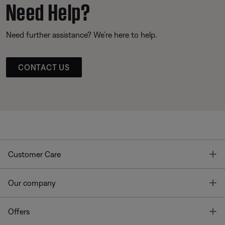
Need Help?
Need further assistance? We’re here to help.
CONTACT US
T
Customer Care
T
Our company
T
Offers