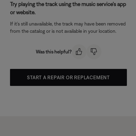
Try playing the track using the music service’s app
or website.
If it’s still unavailable, the track may have been removed
from the catalog or is not available in your location.
Was this helpful?
START A REPAIR OR REPLACEMENT