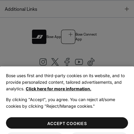
T
Additional Links
Bose Connect
Bose App
App
Bose uses first and third-party cookies on its website, and to
|
provide personalized content, tailored advertisements, and
United Kingdom
English
analytics.
Click here for more information.
By clicking "Accept", you agree. You can reject all/some
cookies by clicking "Reject/Manage cookies."
© Bose Corporation 2026
Legal
Privacy Policy
Accessibility
Cookies Notice
Terms of Sale
ACCEPT COOKIES
Terms of Use