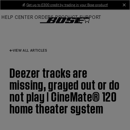
Skip
💰
Get up to £300 credit by trading in your Bose product!
cl
to
HELP CENTER
ORDERS
PRODUCT SUPPORT
Main
VIEW ALL ARTICLES
Deezer tracks are
missing, grayed out or do
not play | CineMate® 120
home theater system