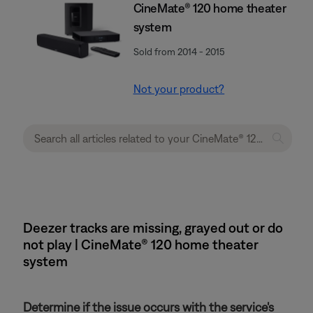
CineMate® 120 home theater
system
Sold from 2014 - 2015
Not your product?
Deezer tracks are missing, grayed out or do
not play | CineMate® 120 home theater
system
Determine if the issue occurs with the service's