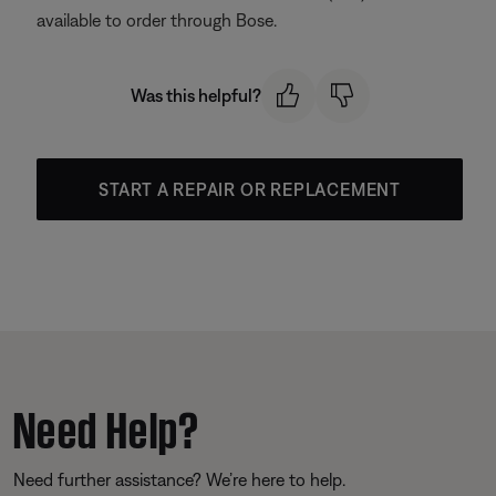
available to order through Bose.
Was this helpful?
START A REPAIR OR REPLACEMENT
Need Help?
Need further assistance? We’re here to help.