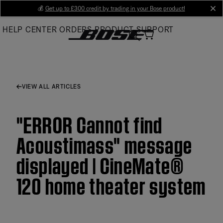
Skip
💰
Get up to £300 credit by trading in your Bose product!
cl
to
HELP CENTER
ORDERS
PRODUCT SUPPORT
Main
VIEW ALL ARTICLES
"ERROR Cannot find
Acoustimass" message
displayed | CineMate®
120 home theater system