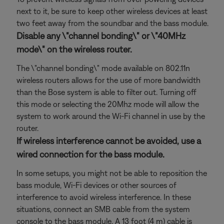
next to it, be sure to keep other wireless devices at least
two feet away from the soundbar and the bass module.
Disable any \"channel bonding\" or \"40MHz
mode\" on the wireless router.
The \"channel bonding\" mode available on 802.11n
wireless routers allows for the use of more bandwidth
than the Bose system is able to filter out. Turning off
this mode or selecting the 20Mhz mode will allow the
system to work around the Wi-Fi channel in use by the
router.
If wireless interference cannot be avoided, use a
wired connection for the bass module.
In some setups, you might not be able to reposition the
bass module, Wi-Fi devices or other sources of
interference to avoid wireless interference. In these
situations, connect an SMB cable from the system
console to the bass module. A 13 foot (4 m) cable is