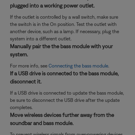
plugged into a working power outlet.
If the outlet is controlled by a wall switch, make sure
the switch is in the On position. Test the outlet with
another device, such as a lamp. If necessary, plug the
system into a different outlet.
Manually pair the the bass module with your
system.
For more info, see
Connecting the bass module
.
If a USB drive is connected to the bass module,
disconnect it.
If a USB drive is connected to update the bass module,
be sure to disconnect the USB drive after the update
completes.
Move wireless devices further away from the
soundbar and bass module.
To prevent wireless signals from over-powering devices