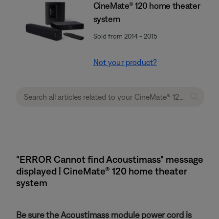
CineMate® 120 home theater
system
Sold from 2014 - 2015
Not your product?
"ERROR Cannot find Acoustimass" message
displayed | CineMate® 120 home theater
system
Be sure the Acoustimass module power cord is