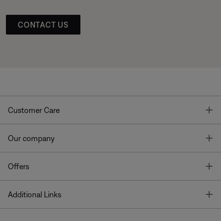
CONTACT US
T
Customer Care
T
Our company
T
Offers
T
Additional Links