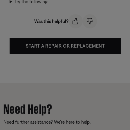
Try the following:
Was this helpful?
START A REPAIR OR REPLACEMENT
Need Help?
Need further assistance? We’re here to help.