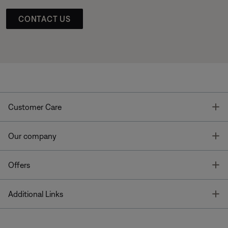
CONTACT US
T
Customer Care
T
Our company
T
Offers
T
Additional Links