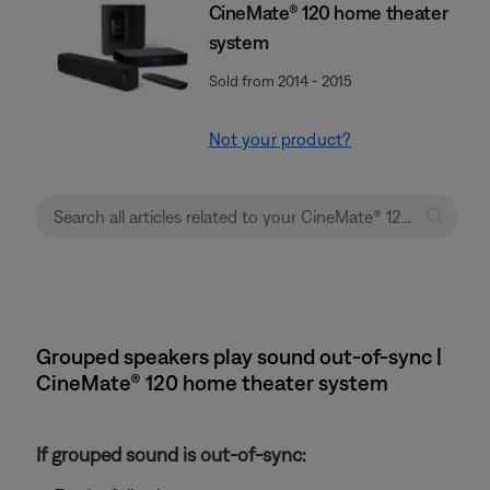
CineMate® 120 home theater
system
Sold from 2014 - 2015
Not your product?
Grouped speakers play sound out-of-sync |
CineMate® 120 home theater system
If grouped sound is out-of-sync: