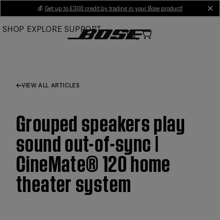
Skip
💰
Get up to £300 credit by trading in your Bose product!
cl
to
SHOP
EXPLORE
SUPPORT
Main
VIEW ALL ARTICLES
Grouped speakers play
sound out-of-sync |
CineMate® 120 home
theater system