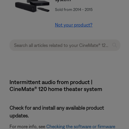
Sold from 2014 - 2015
Not your product?
Intermittent audio from product |
CineMate® 120 home theater system
Check for and install any available product
updates.
For more info, see
Checking the software or firmware