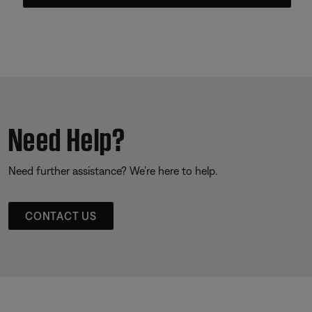
Need Help?
Need further assistance? We’re here to help.
CONTACT US