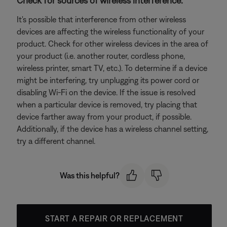
Check for sources of wireless interference.
It's possible that interference from other wireless
devices are affecting the wireless functionality of your
product. Check for other wireless devices in the area of
your product (i.e. another router, cordless phone,
wireless printer, smart TV, etc.). To determine if a device
might be interfering, try unplugging its power cord or
disabling Wi-Fi on the device. If the issue is resolved
when a particular device is removed, try placing that
device farther away from your product, if possible.
Additionally, if the device has a wireless channel setting,
try a different channel.
Was this helpful?
START A REPAIR OR REPLACEMENT