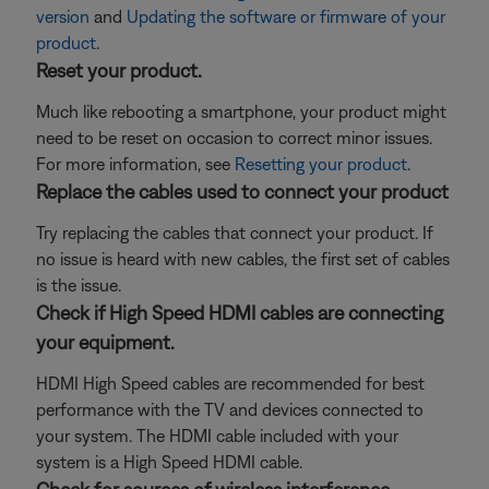
version
and
Updating the software or firmware of your
product
.
Reset your product.
Much like rebooting a smartphone, your product might
need to be reset on occasion to correct minor issues.
For more information, see
Resetting your product
.
Replace the cables used to connect your product
Try replacing the cables that connect your product. If
no issue is heard with new cables, the first set of cables
is the issue.
Check if High Speed HDMI cables are connecting
your equipment.
HDMI High Speed cables are recommended for best
performance with the TV and devices connected to
your system. The HDMI cable included with your
system is a High Speed HDMI cable.