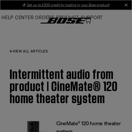
Skip
💰
Get up to £300 credit by trading in your Bose product!
cl
to
HELP CENTER
ORDERS
PRODUCT SUPPORT
Main
VIEW ALL ARTICLES
Intermittent audio from
product | CineMate® 120
home theater system
CineMate® 120 home theater
system