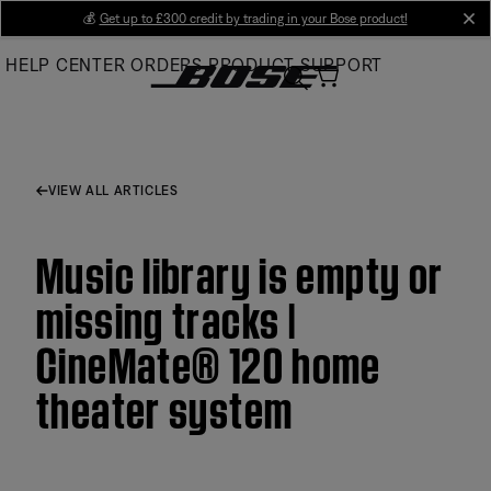
Skip
💰
Get up to £300 credit by trading in your Bose product!
cl
to
HELP CENTER
ORDERS
PRODUCT SUPPORT
Main
VIEW ALL ARTICLES
Music library is empty or
missing tracks |
CineMate® 120 home
theater system