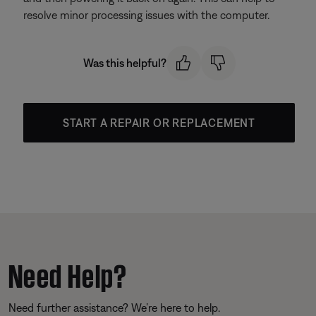
resolve minor processing issues with the computer.
Was this helpful?
START A REPAIR OR REPLACEMENT
Need Help?
Need further assistance? We’re here to help.