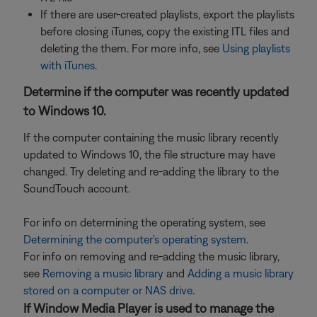
If there are user-created playlists, export the playlists
before closing iTunes, copy the existing ITL files and
deleting the them. For more info, see
Using playlists
with iTunes
.
Determine if the computer was recently updated
to Windows 10.
If the computer containing the music library recently
updated to Windows 10, the file structure may have
changed. Try deleting and re-adding the library to the
SoundTouch account.
For info on determining the operating system, see
Determining the computer's operating system
.
For info on removing and re-adding the music library,
see
Removing a music library
and
Adding a music library
stored on a computer or NAS drive
.
If Window Media Player is used to manage the