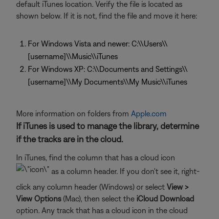
default iTunes location. Verify the file is located as
shown below. If it is not, find the file and move it here:
For Windows Vista and newer: C:\\Users\\
[username]\\Music\\iTunes
For Windows XP: C:\\Documents and Settings\\
[username]\\My Documents\\My Music\\iTunes
More information on folders from
Apple.com
If iTunes is used to manage the library, determine
if the tracks are in the cloud.
In iTunes, find the column that has a cloud icon
as a column header. If you don't see it, right-
click any column header (Windows) or select
View >
View Options
(Mac), then select the
iCloud Download
option. Any track that has a cloud icon in the cloud