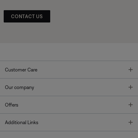
CONTACT US
T
Customer Care
T
Our company
T
Offers
T
Additional Links