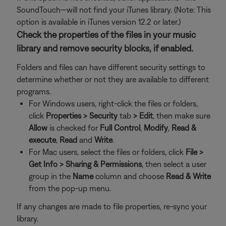
SoundTouch—will not find your iTunes library. (Note: This
option is available in iTunes version 12.2 or later.)
Check the properties of the files in your music
library and remove security blocks, if enabled.
Folders and files can have different security settings to
determine whether or not they are available to different
programs.
For Windows users, right-click the files or folders,
click
Properties >
Security
tab
>
Edit
, then make sure
Allow
is checked for
Full Control
,
Modify
,
Read &
execute
,
Read
and
Write
.
For Mac users, select the files or folders, click
File >
Get Info >
Sharing & Permissions
, then select a user
group in the
Name
column and choose
Read & Write
from the pop-up menu.
If any changes are made to file properties, re-sync your
library.