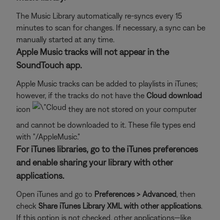
The Music Library automatically re-syncs every 15
minutes to scan for changes. If necessary, a sync can be
manually started at any time.
Apple Music tracks will not appear in the
SoundTouch app.
Apple Music tracks can be added to playlists in iTunes;
however, if the tracks do not have the
Cloud download
icon
they are not stored on your computer
and cannot be downloaded to it. These file types end
with "/AppleMusic."
For iTunes libraries, go to the iTunes preferences
and enable sharing your library with other
applications.
Open iTunes and go to
Preferences > Advanced
, then
check
Share iTunes Library XML with other applications
.
If this option is not checked, other applications—like