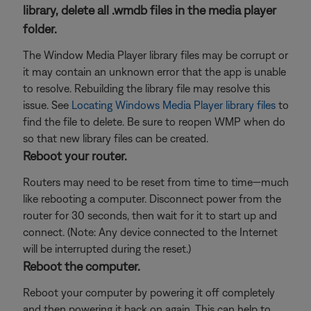
library, delete all .wmdb files in the media player
folder.
The Window Media Player library files may be corrupt or
it may contain an unknown error that the app is unable
to resolve. Rebuilding the library file may resolve this
issue. See
Locating Windows Media Player library files
to
find the file to delete. Be sure to reopen WMP when do
so that new library files can be created.
Reboot your router.
Routers may need to be reset from time to time—much
like rebooting a computer. Disconnect power from the
router for 30 seconds, then wait for it to start up and
connect. (Note: Any device connected to the Internet
will be interrupted during the reset.)
Reboot the computer.
Reboot your computer by powering it off completely
and then powering it back on again. This can help to