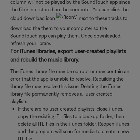
column will not be played by the SoundTouch app since
the file is not stored on the computer. You can click the
cloud download icon
next to these tracks to
download the them to your computer so the
SoundTouch app can play them. Once downloaded,
refresh your library.
For iTunes libraries, export user-created playlists
and rebuild the music library.
The iTunes library file may be corrupt or may contain an
error that the app is unable to resolve. Rebuilding the
library file may resolve this issue. Deleting the iTunes
library file permanently removes all user-created
playlists.
If there are no user-created playlists, close iTunes,
copy the existing ITL files to a backup folder, then
delete all ITL files in the iTunes folder. Reopen iTunes
and the program will scan for media to create a new
ITL file