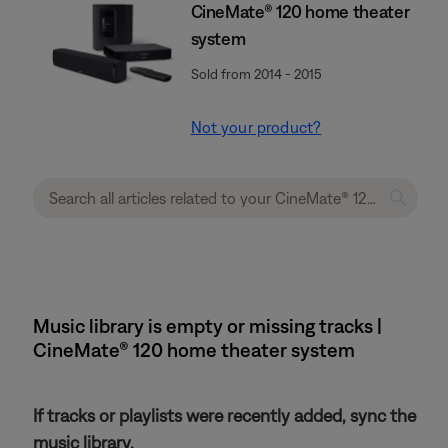
CineMate® 120 home theater
system
Sold from 2014 - 2015
Not your product?
Music library is empty or missing tracks |
CineMate® 120 home theater system
If tracks or playlists were recently added, sync the
music library.