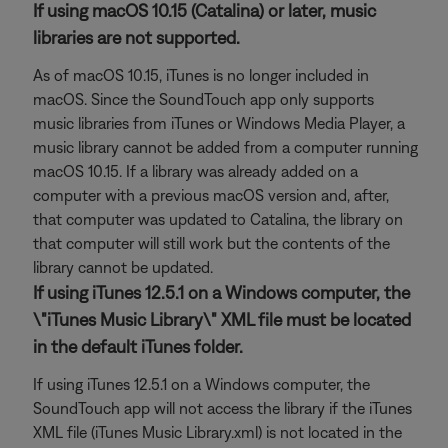
If using macOS 10.15 (Catalina) or later, music
libraries are not supported.
As of macOS 10.15, iTunes is no longer included in
macOS. Since the SoundTouch app only supports
music libraries from iTunes or Windows Media Player, a
music library cannot be added from a computer running
macOS 10.15. If a library was already added on a
computer with a previous macOS version and, after,
that computer was updated to Catalina, the library on
that computer will still work but the contents of the
library cannot be updated.
If using iTunes 12.5.1 on a Windows computer, the
\"iTunes Music Library\" XML file must be located
in the default iTunes folder.
If using iTunes 12.5.1 on a Windows computer, the
SoundTouch app will not access the library if the iTunes
XML file (iTunes Music Library.xml) is not located in the