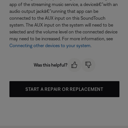
app of the streaming music service, a deviceâ€”with an
audio output jackâ€”running that app can be
connected to the AUX input on this SoundTouch
system. The AUX input on the system will need to be
selected and the volume level on the connected device
may need to be increased. For more information, see
Connecting other devices to your system
.
Was this helpful?
START A REPAIR OR REPLACEMENT