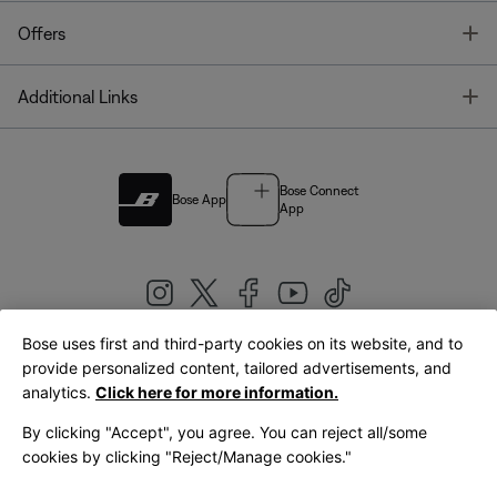
T
Offers
T
Additional Links
Bose Connect
Bose App
App
Bose uses first and third-party cookies on its website, and to
|
provide personalized content, tailored advertisements, and
United Kingdom
English
analytics.
Click here for more information.
By clicking "Accept", you agree. You can reject all/some
cookies by clicking "Reject/Manage cookies."
© Bose Corporation 2026
Legal
Privacy Policy
Accessibility
Cookies Notice
Terms of Sale