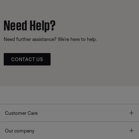
Need Help?
Need further assistance? We’re here to help.
CONTACT US
T
Customer Care
T
Our company