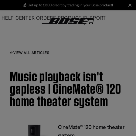
Skip
💰
Get up to £300 credit by trading in your Bose product!
cl
to
HELP CENTER
ORDERS
PRODUCT SUPPORT
Main
VIEW ALL ARTICLES
Music playback isn't
gapless | CineMate® 120
home theater system
CineMate® 120 home theater
system