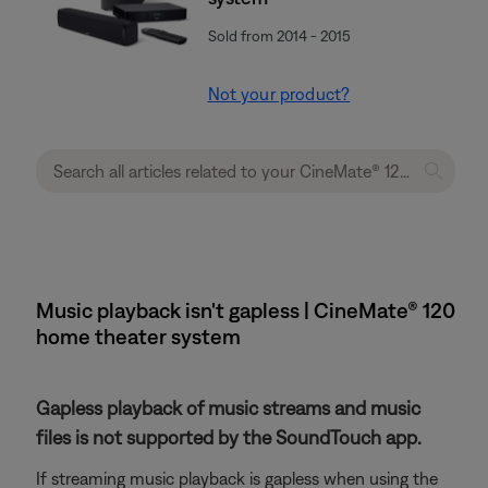
Sold from 2014 - 2015
Not your product?
Music playback isn't gapless | CineMate® 120
home theater system
Gapless playback of music streams and music
files is not supported by the SoundTouch app.
If streaming music playback is gapless when using the