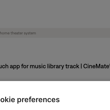
h app for music library track | CineMat
efer to the app.
okie preferences
ary, album art might not appear in the SoundTouch app.
edia Player music library linked to your SoundTouch account mi