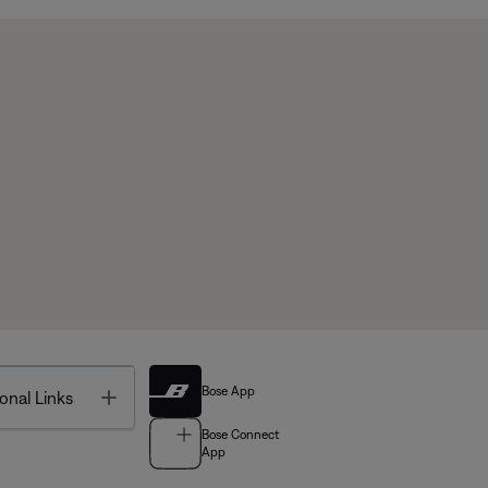
Bose App
Toggle
onal Links
Bose Connect
App