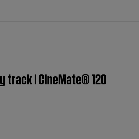
cl
y track | CineMate® 120