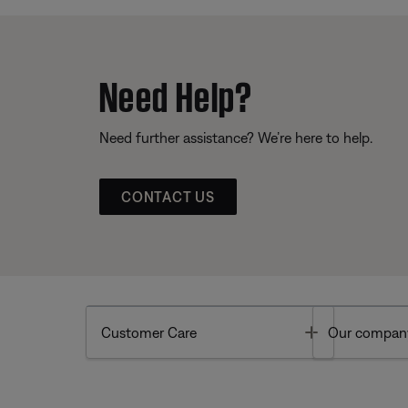
Need Help?
Need further assistance? We’re here to help.
CONTACT US
Toggle
Customer Care
Our compan