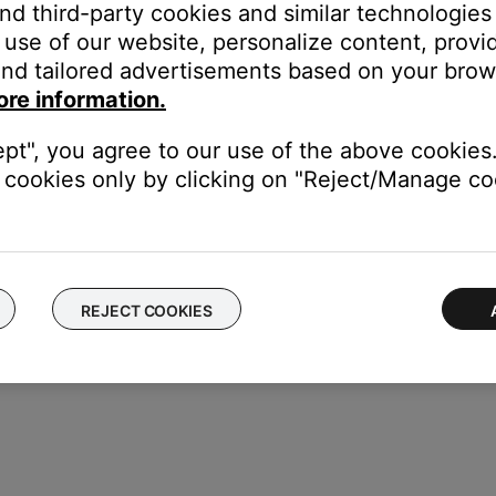
and third-party cookies and similar technologies
use of our website, personalize content, provid
nd tailored advertisements based on your brows
dding a music library stored on a computer or NAS drive
.
ore information.
respond to a real NAS drive and not a virtual drive.
ept", you agree to our use of the above cookies.
urations that allow them to function as a virtual drive utilizin
cookies only by clicking on "Reject/Manage coo
r Wi-Fi connected device on the network.
REJECT COOKIES