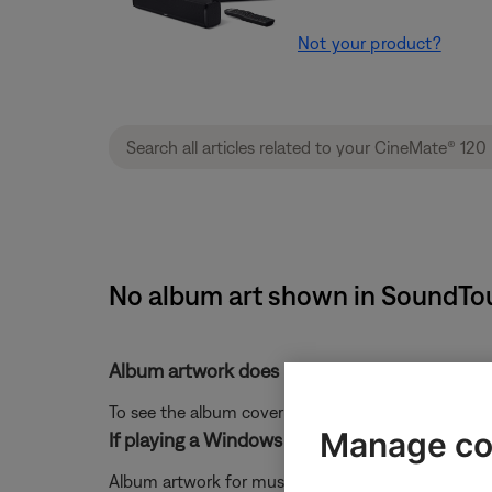
Not your product?
No album art shown in SoundTouc
Album artwork does not display
To see the album cover of currently playing track, r
Manage co
If playing a Windows Media Player music libr
Album artwork for music streamed from a Windows M