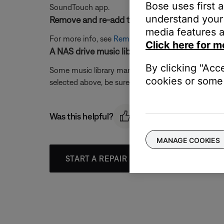
Bose uses first 
SoundTouch app.
understand your 
Remove and re-add the music library.
media features a
For more info, see
Removing a music library
then
A
Click here for m
A NAS drive music library selection should cor
By clicking "Acc
Some music library management programs have config
cookies or some 
selected above, be sure the drive is an Ethernet o
Was this helpful?
MANAGE COOKIES
START A REPAIR OR REPLACEMENT