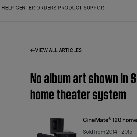
Skip
HELP CENTER
ORDERS
PRODUCT SUPPORT
to
Main
VIEW ALL ARTICLES
No album art shown in S
home theater system
CineMate® 120 home
Sold from 2014 - 2015