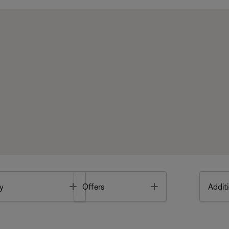
Toggle
Toggle
y
Offers
Additi