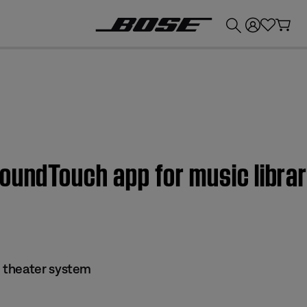
💰
Get up to £300 credit by trading in your Bose product!
oundTouch app for music librar
 theater system