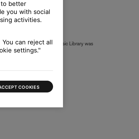
 to better
e you with social
ing activities.
 You can reject all
g DLNA. If Network Attach Music Library was
kie settings."
ACCEPT COOKIES