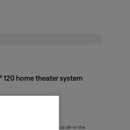
e® 120 home theater system
ght not display corrently—or at all—in the