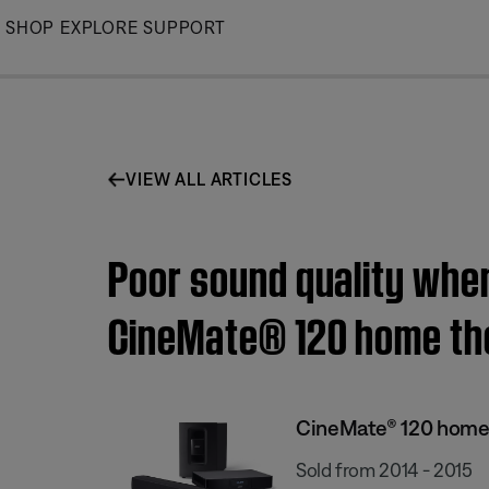
Skip
SHOP
EXPLORE
SUPPORT
to
Main
VIEW ALL ARTICLES
Poor sound quality when
CineMate® 120 home th
CineMate® 120 home
Sold from 2014 - 2015