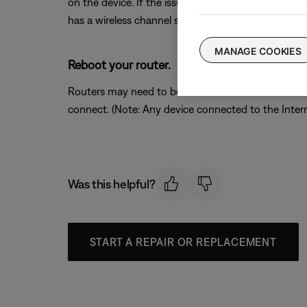
on the device. If the issue is resolved when a partic
has a wireless channel setting, try a different chann
MANAGE COOKIES
Reboot your router.
Routers may need to be reset from time to time—mu
connect. (Note: Any device connected to the Interne
Was this helpful?
START A REPAIR OR REPLACEMENT