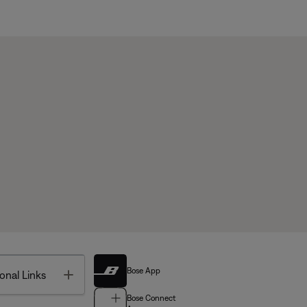
Bose App
Toggle
onal Links
Bose Connect