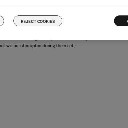
ular device is removed, try placing that device farther away from yo
el.
REJECT COOKIES
ch like rebooting a computer. Disconnect power from the router f
t will be interrupted during the reset.)