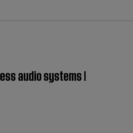
cl
less audio systems |