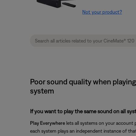
Not your product?
Poor sound quality when playing
system
If you want to play the same sound on all sy
Play Everywhere
lets all systems on your account 
each system plays an independent instance of that