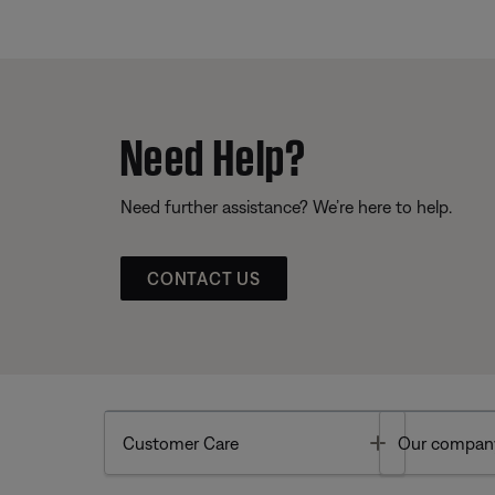
Need Help?
Need further assistance? We’re here to help.
CONTACT US
Toggle
Customer Care
Our compan