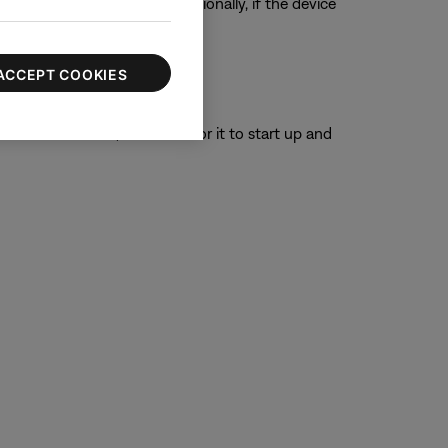
ur product, if possible. Additionally, if the device
ACCEPT COOKIES
or 30 seconds, then wait for it to start up and