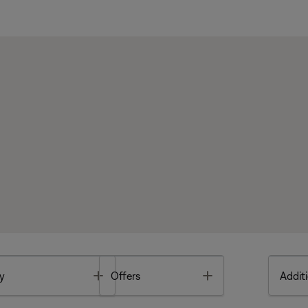
Toggle
Toggle
y
Offers
Additi