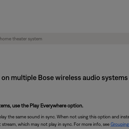
 on multiple Bose wireless audio systems
stems, use the Play Everywhere option.
play the same sound in sync. When not using this option and ins
 stream, which may not play in sync. For more info, see
Grouping