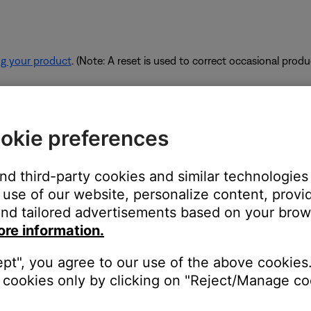
ng your product
. (Note: A reset is used to correct occasional prod
rk are using too much bandwidth.
okie preferences
 some of the available bandwidth of your router. Some tasks use
are performing these tasks, bandwidth can decrease for other devic
and third-party cookies and similar technologies
es. If possible, use an Ethernet cable instead of Wi-Fi to connec
use of our website, personalize content, provid
to be connected wirelessly.
nd tailored advertisements based on your brows
ore information.
ept", you agree to our use of the above cookies.
devices are affecting the wireless functionality of your product. Ch
cookies only by clicking on "Reject/Manage coo
s printer, smart TV, etc.). To determine if a device might be interfe