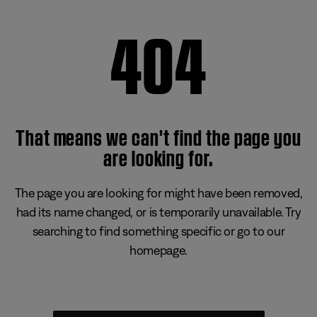
404
That means we can’t find the page you
are looking for.
The page you are looking for might have been removed,
had its name changed, or is temporarily unavailable. Try
searching to find something specific or go to our
homepage.