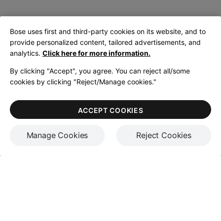
Bose uses first and third-party cookies on its website, and to
provide personalized content, tailored advertisements, and
analytics.
Click here for more information.
By clicking "Accept", you agree. You can reject all/some
cookies by clicking "Reject/Manage cookies."
ACCEPT COOKIES
Manage Cookies
Reject Cookies