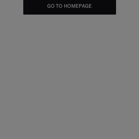
GO TO HOMEPAGE