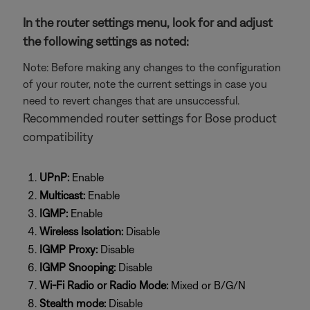
In the router settings menu, look for and adjust
the following settings as noted:
Note: Before making any changes to the configuration
of your router, note the current settings in case you
need to revert changes that are unsuccessful.
Recommended router settings for Bose product
compatibility
UPnP:
Enable
Multicast:
Enable
IGMP:
Enable
Wireless Isolation:
Disable
IGMP Proxy:
Disable
IGMP Snooping:
Disable
Wi-Fi Radio or Radio Mode:
Mixed or B/G/N
Stealth mode:
Disable