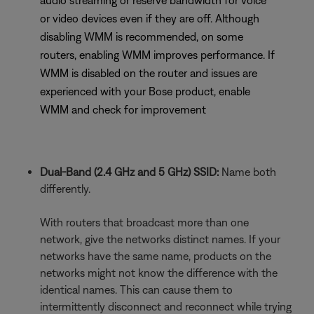
audio streaming or reserve bandwidth for voice
or video devices even if they are off. Although
disabling WMM is recommended, on some
routers, enabling WMM improves performance. If
WMM is disabled on the router and issues are
experienced with your Bose product, enable
WMM and check for improvement
Dual-Band (2.4 GHz and 5 GHz) SSID:
Name both
differently.
With routers that broadcast more than one
network, give the networks distinct names. If your
networks have the same name, products on the
networks might not know the difference with the
identical names. This can cause them to
intermittently disconnect and reconnect while trying