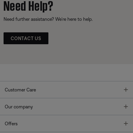
Need Help?
Need further assistance? We’re here to help.
CONTACT US
T
Customer Care
T
Our company
T
Offers