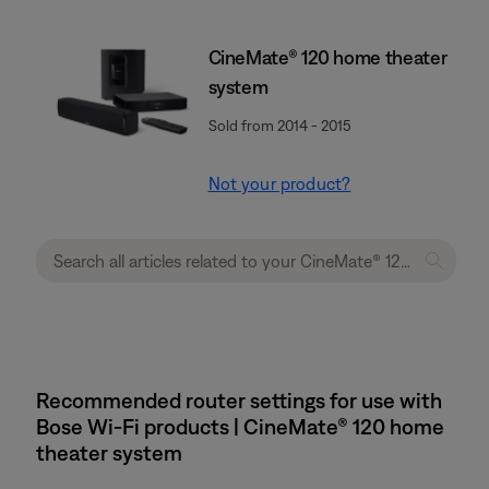
CineMate® 120 home theater
system
Sold from 2014 - 2015
Not your product?
Recommended router settings for use with
Bose Wi-Fi products | CineMate® 120 home
theater system