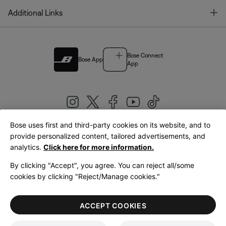
T
Additional Links
Bose Connect
Bose App
App
Bose uses first and third-party cookies on its website, and to
|
provide personalized content, tailored advertisements, and
United Kingdom
English
analytics.
Click here for more information.
By clicking "Accept", you agree. You can reject all/some
cookies by clicking "Reject/Manage cookies."
© Bose Corporation 2026
Legal
Privacy Policy
Accessibility
Cookies Notice
Terms of Sale
ACCEPT COOKIES
Terms of Use