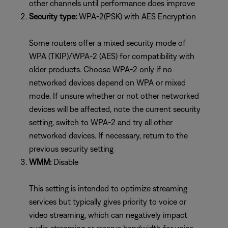
other channels until performance does improve
Security type:
WPA-2(PSK) with AES Encryption
Some routers offer a mixed security mode of
WPA (TKIP)/WPA-2 (AES) for compatibility with
older products. Choose WPA-2 only if no
networked devices depend on WPA or mixed
mode. If unsure whether or not other networked
devices will be affected, note the current security
setting, switch to WPA-2 and try all other
networked devices. If necessary, return to the
previous security setting
WMM:
Disable
This setting is intended to optimize streaming
services but typically gives priority to voice or
video streaming, which can negatively impact