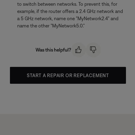
to switch between networks. To prevent this, for
example, if the router offers a 2.4 GHz network and
a 5 GHz network, name one "MyNetwork2.4" and
name the other "MyNetwork5.0."
Was this helpful?
START A REPAIR OR REPLACEMENT