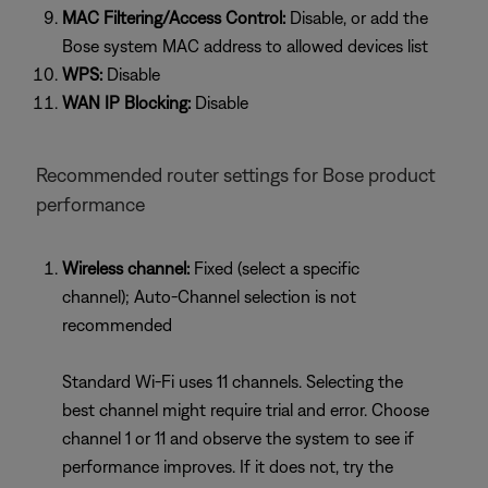
MAC Filtering/Access Control:
Disable, or add the
Bose system MAC address to allowed devices list
WPS:
Disable
WAN IP Blocking:
Disable
Recommended router settings for Bose product
performance
Wireless channel:
Fixed (select a specific
channel); Auto-Channel selection is not
recommended
Standard Wi-Fi uses 11 channels. Selecting the
best channel might require trial and error. Choose
channel 1 or 11 and observe the system to see if
performance improves. If it does not, try the