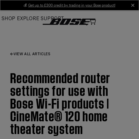
Skip
💰
Get up to £300 credit by trading in your Bose product!
cl
to
SHOP
EXPLORE
SUPPORT
Main
VIEW ALL ARTICLES
Recommended router
settings for use with
Bose Wi-Fi products |
CineMate® 120 home
theater system