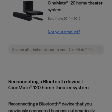
CineMate® 120 home theater
system
Sold from 2014 - 2015
Not your product?
Reconnecting a Bluetooth device |
CineMate® 120 home theater system
Reconnecting a Bluetooth® device that you
previously connected happens automatically.