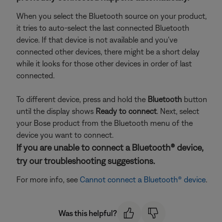
When you select the Bluetooth source on your product,
it tries to auto-select the last connected Bluetooth
device. If that device is not available and you've
connected other devices, there might be a short delay
while it looks for those other devices in order of last
connected.
To different device, press and hold the
Bluetooth
button
until the display shows
Ready to connect
. Next, select
your Bose product from the Bluetooth menu of the
device you want to connect.
If you are unable to connect a Bluetooth® device,
try our troubleshooting suggestions.
For more info, see
Cannot connect a Bluetooth® device
.
Was this helpful?