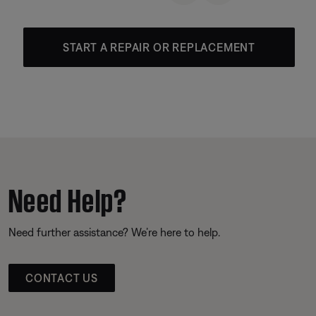
START A REPAIR OR REPLACEMENT
Need Help?
Need further assistance? We’re here to help.
CONTACT US