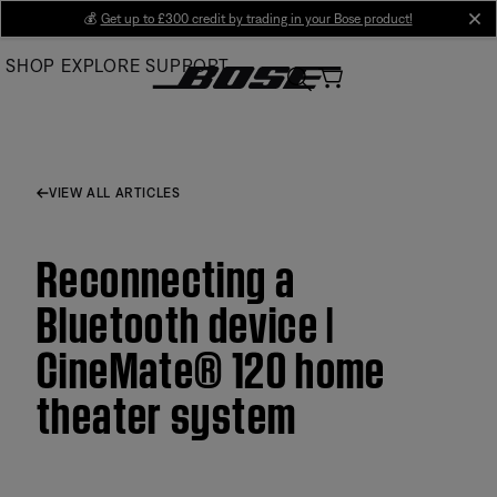
Skip
💰
Get up to £300 credit by trading in your Bose product!
cl
to
SHOP
EXPLORE
SUPPORT
Main
VIEW ALL ARTICLES
Reconnecting a
Bluetooth device |
CineMate® 120 home
theater system