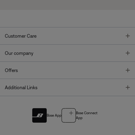
T
Customer Care
T
Our company
T
Offers
T
Additional Links
Bose Connect
Bose App
App