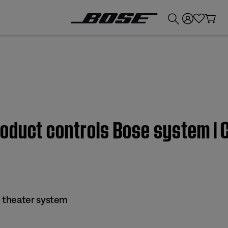
💰
Get up to £300 credit by trading in your Bose product!
oduct controls Bose system |
 theater system