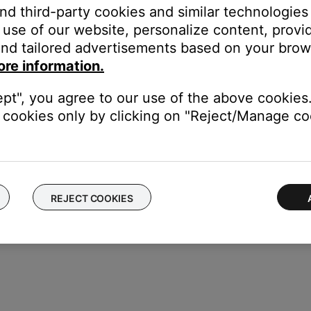
and third-party cookies and similar technologies
(Consumer Electronics Control). This lets those devices respo
e this is often a convenient feature, it can occasionally cause iss
use of our website, personalize content, provid
 adjusting the CEC settings, then check for improvement. (Tip: 
nd tailored advertisements based on your brows
 see
Names used by different brands for CEC
.)
ore information.
rom each other.
ept", you agree to our use of the above cookies.
e control one another, try separating your product and the devic
cookies only by clicking on "Reject/Manage coo
REJECT COOKIES