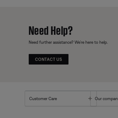
Need Help?
Need further assistance? We’re here to help.
CONTACT US
Toggle
Customer Care
Our compan