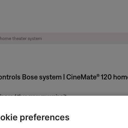
ntrols Bose system | CineMate® 120 hom
ring and then reprogramming it.
ote, it may have been previously programmed to control your syst
okie preferences
s in the menus of the connected devices.