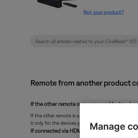
Not your product?
Remote from another product co
If the other remote is programmable, try clea
If the other remote is a learning or universal rem
it only for the devices you want it to control.
Manage co
If connected via HDMI, check the CEC setting