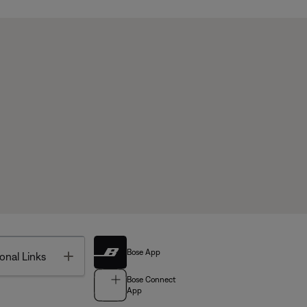
Bose App
Toggle
onal Links
Bose Connect
App