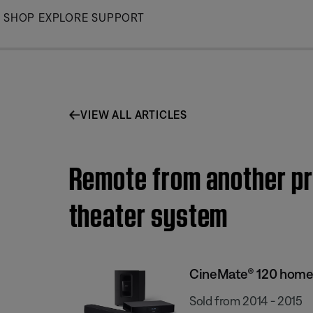
Skip
SHOP
EXPLORE
SUPPORT
to
Main
VIEW ALL ARTICLES
Remote from another pr
theater system
CineMate® 120 home
Sold from 2014 - 2015