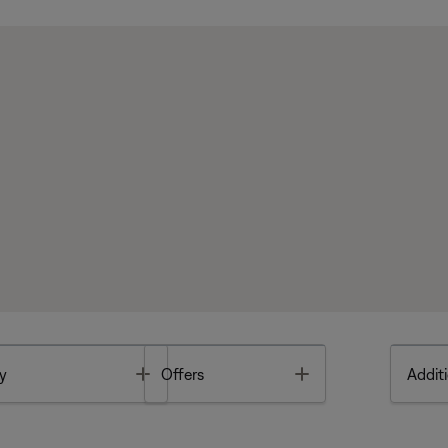
Toggle
Toggle
y
Offers
Additi