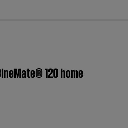
cl
 CineMate® 120 home