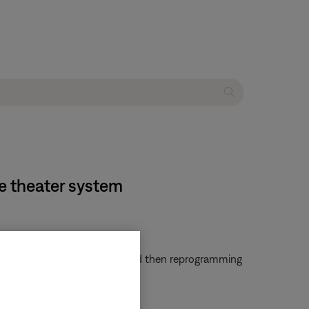
e theater system
em. Try clearing that remote and then reprogramming