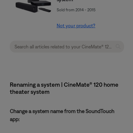
Sold from 2014 - 2015
Not your product?
Renaming a system | CineMate® 120 home
theater system
Change a system name from the SoundTouch
app: