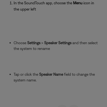
In the SoundTouch app, choose the
Menu
icon in
the upper left
Choose
Settings
>
Speaker Settings
and then select
the system to rename
Tap or click the
Speaker Name
field to change the
system name.