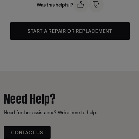
Was this helpful?
START A REPAIR OR REPLACEMENT
Need Help?
Need further assistance? We’re here to help.
CONTACT US