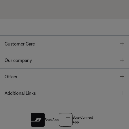
T
Customer Care
T
Our company
T
Offers
T
Additional Links
Bose Connect
Bose App
App