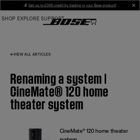
Skip
💰
Get up to £300 credit by trading in your Bose product!
cl
to
SHOP
EXPLORE
SUPPORT
Main
VIEW ALL ARTICLES
Renaming a system |
CineMate® 120 home
theater system
CineMate® 120 home theater
system