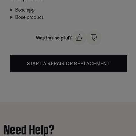
Bose app
Bose product
Was this helpful?
START A REPAIR OR REPLACEMENT
Need Help?