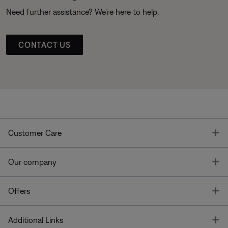
Need further assistance? We’re here to help.
CONTACT US
T
Customer Care
T
Our company
T
Offers
T
Additional Links