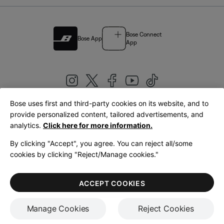
Bose Connect
Bose App
App
Bose uses first and third-party cookies on its website, and to
|
provide personalized content, tailored advertisements, and
United Kingdom
English
analytics.
Click here for more information.
By clicking "Accept", you agree. You can reject all/some
cookies by clicking "Reject/Manage cookies."
© Bose Corporation 2026
Legal
Privacy Policy
Accessibility
Cookies Notice
Terms of Sale
ACCEPT COOKIES
Terms of Use
Manage Cookies
Reject Cookies