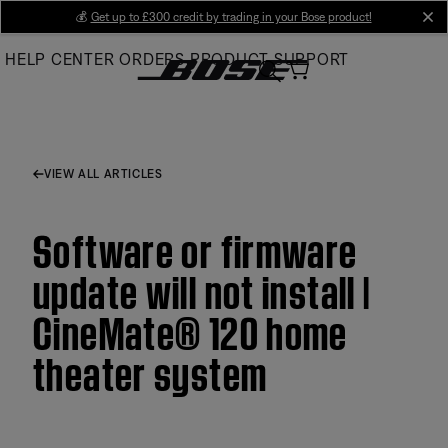
Skip
💰
Get up to £300 credit by trading in your Bose product!
cl
to
HELP CENTER
ORDERS
PRODUCT SUPPORT
Main
VIEW ALL ARTICLES
Software or firmware
update will not install |
CineMate® 120 home
theater system