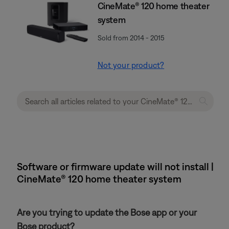
CineMate® 120 home theater
system
Sold from 2014 - 2015
Not your product?
Software or firmware update will not install |
CineMate® 120 home theater system
Are you trying to update the Bose app or your
Bose product?