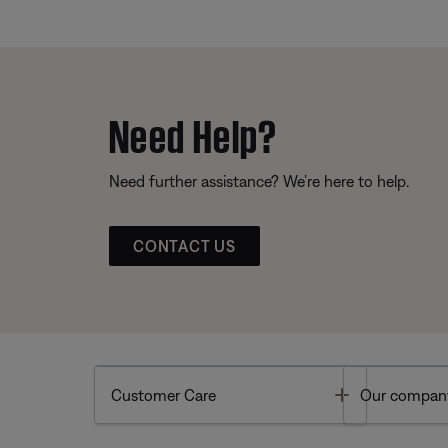
Need Help?
Need further assistance? We’re here to help.
CONTACT US
Toggle
Customer Care
Our compan