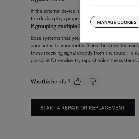
If the external device is connected directly to the
the device plays properly through the system, there 
MANAGE COOKIES
If grouping multiple Bose systems, check if a 
Bose systems that you want to play in sync as a gr
connected to your router. Since the extender recei
those receiving signal directly from the router. To 
possible). Otherwise, try repositioning the systems o
Was this helpful?
START A REPAIR OR REPLACEMENT