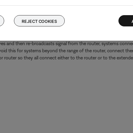
 TV, disconnect its audio cables from the back of the TV and conn
is an issue with the TV's audio output settings or audio processing
REJECT COOKIES
Wi-Fi network extender or repeater is in use.
oup might play out of sync if some systems in the group are conn
ves and then re-broadcasts signal from the router, systems connec
avoid this for systems beyond the range of the router, connect them
r router so they all connect either to the router or to the extender