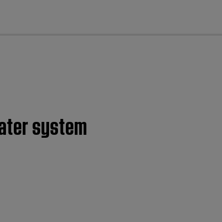
cl
eater system