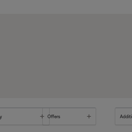
Toggle
Toggle
y
Offers
Additi