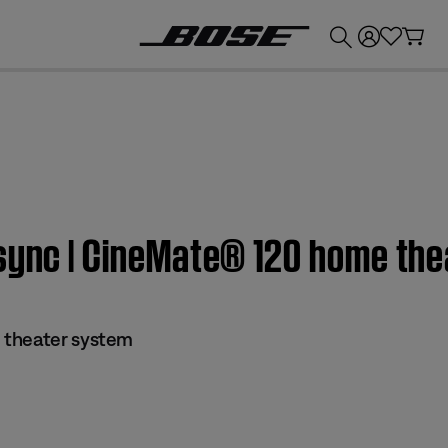
💰
Get up to £300 credit by trading in your Bose product!
 sync | CineMate® 120 home th
 theater system