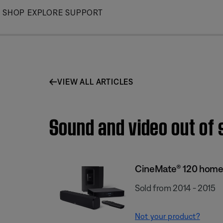
Skip
SHOP
EXPLORE
SUPPORT
to
Main
VIEW ALL ARTICLES
Sound and video out of
CineMate® 120 home
Sold from 2014 - 2015
Not your product?