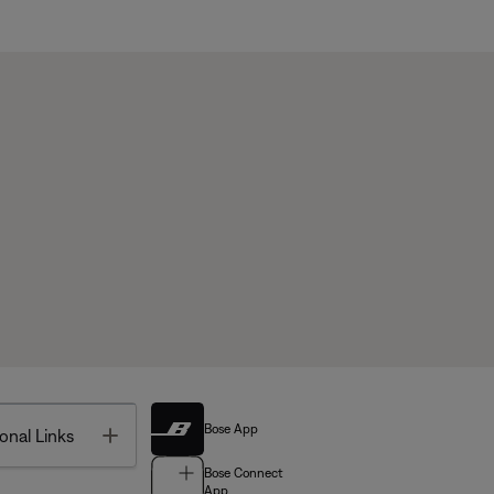
Bose App
Toggle
onal Links
Bose Connect
App