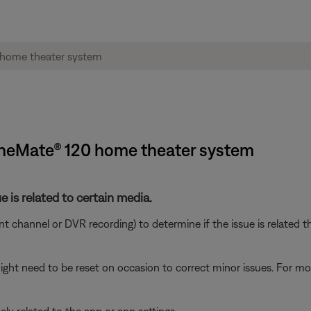
CineMate® 120 home theater system
e is related to certain media.
ent channel or DVR recording) to determine if the issue is related t
ght need to be reset on occasion to correct minor issues. For mo