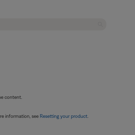
he content.
re information, see
Resetting your product
.