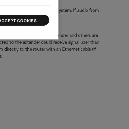
ect them directly to the Bose system. If audio from
 capabilities.
ACCEPT COOKIES
ected to a wireless range extender and others are
ted to the extender could receive signal later than
 directly to the router with an Ethernet cable (if
.