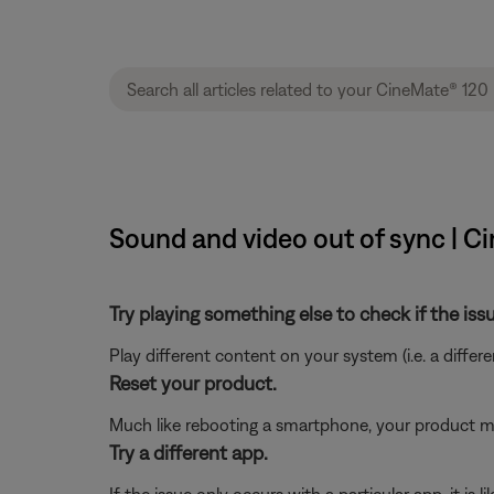
Sound and video out of sync | 
Try playing something else to check if the issu
Play different content on your system (i.e. a differ
Reset your product.
Much like rebooting a smartphone, your product mi
Try a different app.