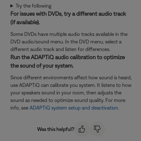
Try the following
For issues with DVDs, try a different audio track
(if available).
Some DVDs have multiple audio tracks available in the
DVD audio/sound menu. In the DVD menu, select a
different audio track and listen for differences.
Run the ADAPTiQ audio calibration to optimize
the sound of your system.
Since different environments affect how sound is heard,
use ADAPTiQ can calibrate you system. It listens to how
your speakers sound in your room, then adjusts the
sound as needed to optimize sound quality. For more
info, see
ADAPTiQ system setup and deactivation
.
Was this helpful?