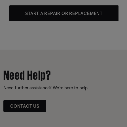
START A REPAIR OR REPLACEMENT
Need Help?
Need further assistance? We’re here to help.
CONTACT US