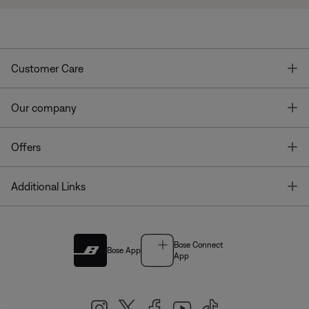
T
Customer Care
T
Our company
T
Offers
T
Additional Links
Bose Connect
Bose App
App