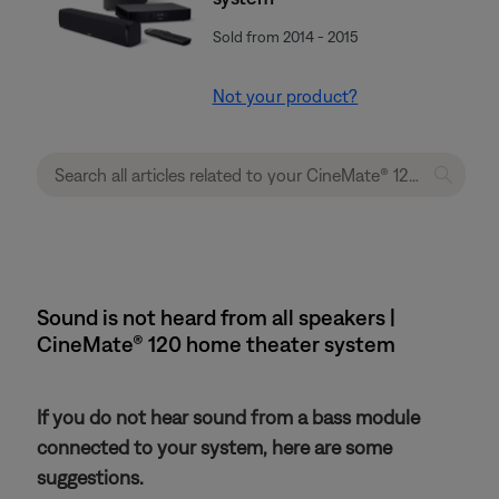
Sold from 2014 - 2015
Not your product?
Sound is not heard from all speakers |
CineMate® 120 home theater system
If you do not hear sound from a bass module
connected to your system, here are some
suggestions.