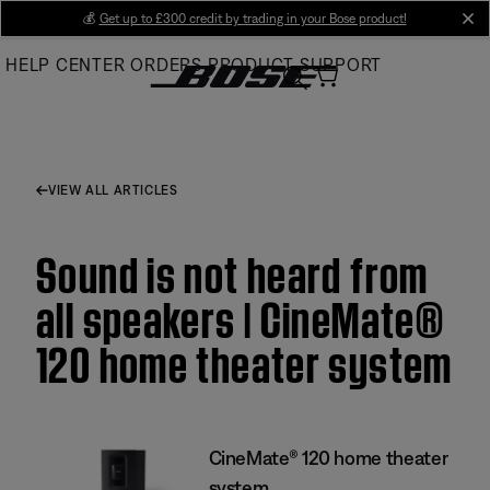
Skip
💰
Get up to £300 credit by trading in your Bose product!
cl
to
HELP CENTER
ORDERS
PRODUCT SUPPORT
Main
VIEW ALL ARTICLES
Sound is not heard from
all speakers | CineMate®
120 home theater system
CineMate® 120 home theater
system