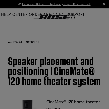
Skip
💰
Get up to £300 credit by trading in your Bose product!
cl
to
HELP CENTER
ORDERS
PRODUCT SUPPORT
Main
VIEW ALL ARTICLES
Speaker placement and
positioning | CineMate®
120 home theater system
CineMate® 120 home theater
system