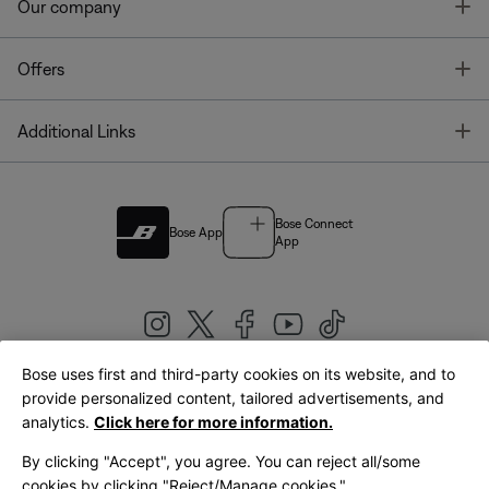
T
Our company
T
Offers
T
Additional Links
Bose Connect
Bose App
App
Bose uses first and third-party cookies on its website, and to
|
provide personalized content, tailored advertisements, and
United Kingdom
English
analytics.
Click here for more information.
By clicking "Accept", you agree. You can reject all/some
cookies by clicking "Reject/Manage cookies."