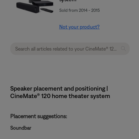
Sold from 2014 - 2015
Not your product?
Speaker placement and positioning |
CineMate® 120 home theater system
Placement suggestions:
Soundbar