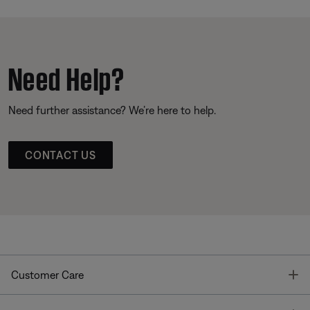
Need Help?
Need further assistance? We’re here to help.
CONTACT US
T
Customer Care