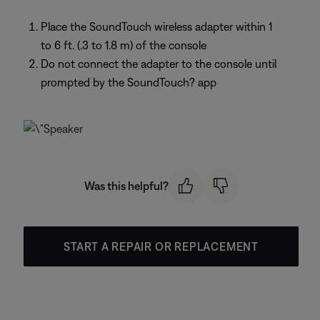
Place the SoundTouch wireless adapter within 1
to 6 ft. (.3 to 1.8 m) of the console
Do not connect the adapter to the console until
prompted by the SoundTouch? app
Was this helpful?
START A REPAIR OR REPLACEMENT