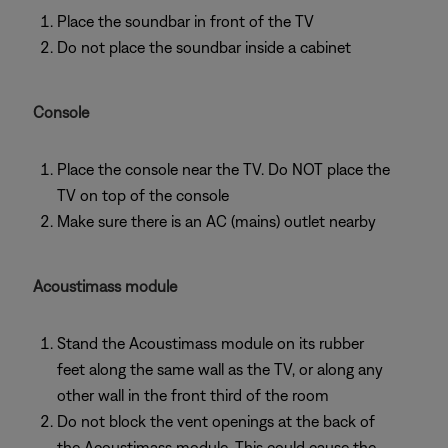
Place the soundbar in front of the TV
Do not place the soundbar inside a cabinet
Console
Place the console near the TV. Do NOT place the
TV on top of the console
Make sure there is an AC (mains) outlet nearby
Acoustimass module
Stand the Acoustimass module on its rubber
feet along the same wall as the TV, or along any
other wall in the front third of the room
Do not block the vent openings at the back of
the Acoustimass module. This could cause the