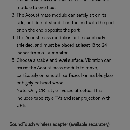
module to overheat
The Acoustimass module can safely sit on its
side, but do not stand it on the end with the port
or on the end opposite the port
The Acoustimass module is not magnetically
shielded, and must be placed at least 18 to 24
inches from a TV monitor
Choose a stable and level surface. Vibration can
cause the Acoustimass module to move,
particularly on smooth surfaces like marble, glass
or highly polished wood
Note: Only CRT style TVs are affected. This
includes tube style TVs and rear projection with
CRTs
SoundTouch wireless adapter (available separately)