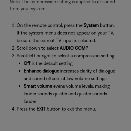
Note: The compression setting is applied to all sound
from your system.
On the remote control, press the
System
button.
If the system menu does not appear on your TV,
be sure the correct TV input is selected.
Scroll down to select
AUDIO COMP
Scroll left or right to select a compression setting:
Off
is the detault setting
Enhance dialogue
increases clarity of dialogue
and sound effects at low volume settings
Smart volume
evens volume levels, making
louder sounds quieter and quieter sounds
louder
Press the
EXIT
button to exit the menu.