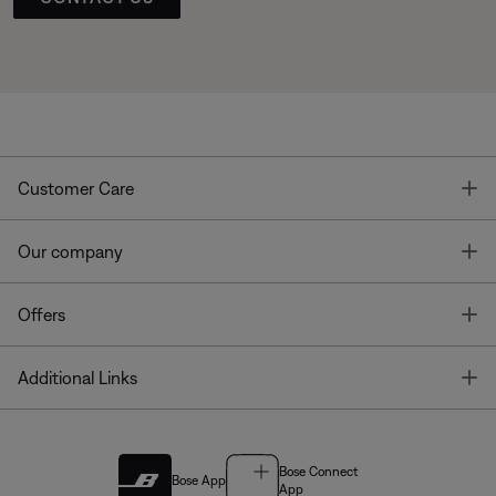
T
Customer Care
T
Our company
T
Offers
T
Additional Links
Bose Connect
Bose App
App