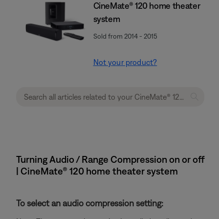
CineMate® 120 home theater
system
Sold from 2014 - 2015
Not your product?
Turning Audio / Range Compression on or off
| CineMate® 120 home theater system
To select an audio compression setting: