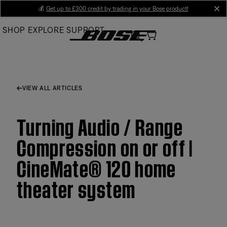
Skip
💰
Get up to £300 credit by trading in your Bose product!
cl
to
SHOP
EXPLORE
SUPPORT
Main
VIEW ALL ARTICLES
Turning Audio / Range
Compression on or off |
CineMate® 120 home
theater system