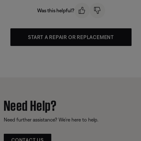
Was this helpful?
START A REPAIR OR REPLACEMENT
Need Help?
Need further assistance? We’re here to help.
CONTACT US