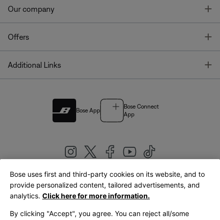
T
Our company
T
Offers
T
Additional Links
Bose Connect
Bose App
App
Bose uses first and third-party cookies on its website, and to
|
provide personalized content, tailored advertisements, and
United Kingdom
English
analytics.
Click here for more information.
By clicking "Accept", you agree. You can reject all/some