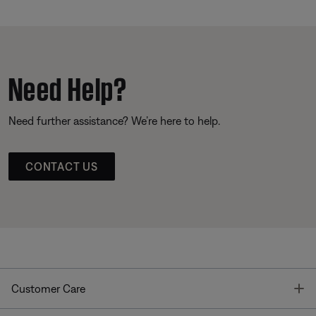
Need Help?
Need further assistance? We’re here to help.
CONTACT US
T
Customer Care