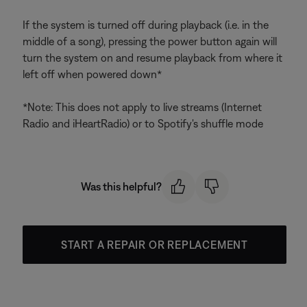
If the system is turned off during playback (i.e. in the
middle of a song), pressing the power button again will
turn the system on and resume playback from where it
left off when powered down*
*Note: This does not apply to live streams (Internet
Radio and iHeartRadio) or to Spotify's shuffle mode
Was this helpful?
START A REPAIR OR REPLACEMENT