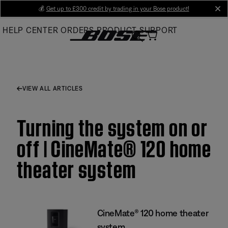
Skip
💰
Get up to £300 credit by trading in your Bose product!
cl
to
HELP CENTER
ORDERS
PRODUCT SUPPORT
Main
VIEW ALL ARTICLES
Turning the system on or
off | CineMate® 120 home
theater system
CineMate® 120 home theater
system