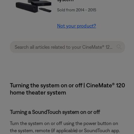
Sold from 2014 - 2015
Not your product?
Turning the system on or off | CineMate® 120
home theater system
Turning a SoundTouch system on or off
Turn the system on or off using the power button on
the system, remote (if applicable) or SoundTouch app.