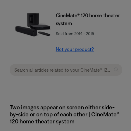
CineMate® 120 home theater
system
Sold from 2014 - 2015
Not your product?
Two images appear on screen either side-
by-side or on top of each other | CineMate®
120 home theater system