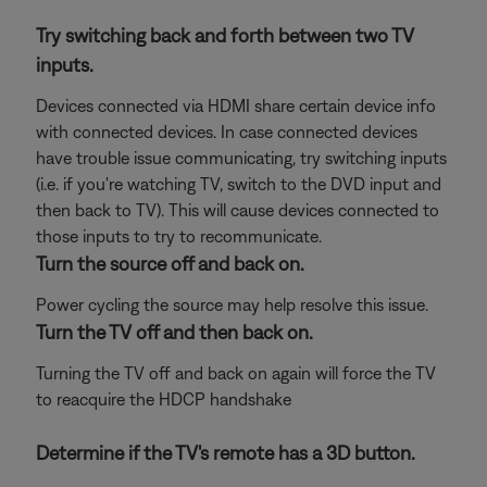
Try switching back and forth between two TV
inputs.
Devices connected via HDMI share certain device info
with connected devices. In case connected devices
have trouble issue communicating, try switching inputs
(i.e. if you're watching TV, switch to the DVD input and
then back to TV). This will cause devices connected to
those inputs to try to recommunicate.
Turn the source off and back on.
Power cycling the source may help resolve this issue.
Turn the TV off and then back on.
Turning the TV off and back on again will force the TV
to reacquire the HDCP handshake
Determine if the TV's remote has a 3D button.