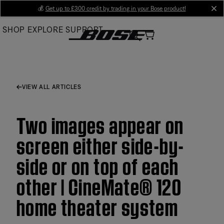
Skip
💰
Get up to £300 credit by trading in your Bose product!
cl
to
SHOP
EXPLORE
SUPPORT
Main
VIEW ALL ARTICLES
Two images appear on
screen either side-by-
side or on top of each
other | CineMate® 120
home theater system