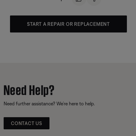
START A REPAIR OR REPLACEMENT
Need Help?
Need further assistance? We’re here to help.
CONTACT US