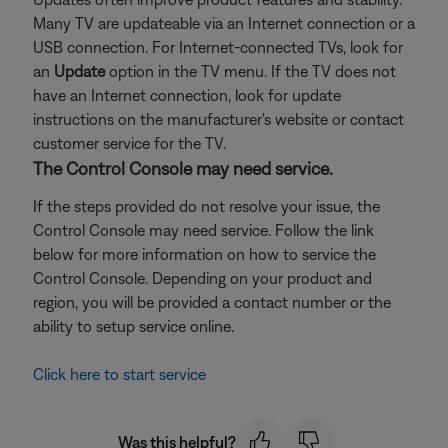
Many TV are updateable via an Internet connection or a
USB connection. For Internet-connected TVs, look for
an
Update
option in the TV menu. If the TV does not
have an Internet connection, look for update
instructions on the manufacturer's website or contact
customer service for the TV.
The Control Console may need service.
If the steps provided do not resolve your issue, the
Control Console may need service. Follow the link
below for more information on how to service the
Control Console. Depending on your product and
region, you will be provided a contact number or the
ability to setup service online.
Click here to start service
Was this helpful?