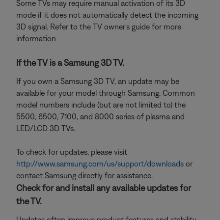
Some TVs may require manual activation of its 3D
mode if it does not automatically detect the incoming
3D signal. Refer to the TV owner's guide for more
information
If the TV is a Samsung 3D TV.
If you own a Samsung 3D TV, an update may be
available for your model through Samsung. Common
model numbers include (but are not limited to) the
5500, 6500, 7100, and 8000 series of plasma and
LED/LCD 3D TVs.
To check for updates, please visit
http://www.samsung.com/us/support/downloads
or
contact Samsung directly for assistance.
Check for and install any available updates for
the TV.
Updates often improve product features and stability.