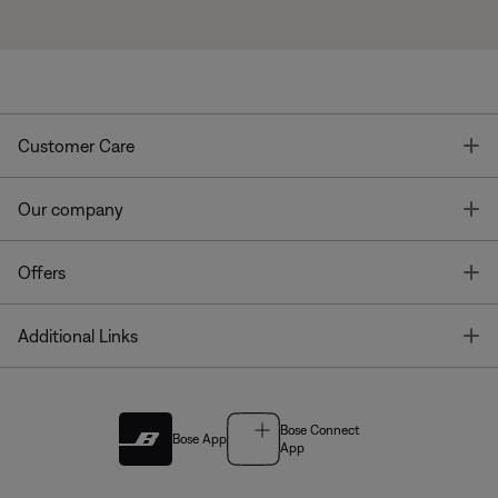
T
Customer Care
T
Our company
T
Offers
T
Additional Links
Bose Connect
Bose App
App